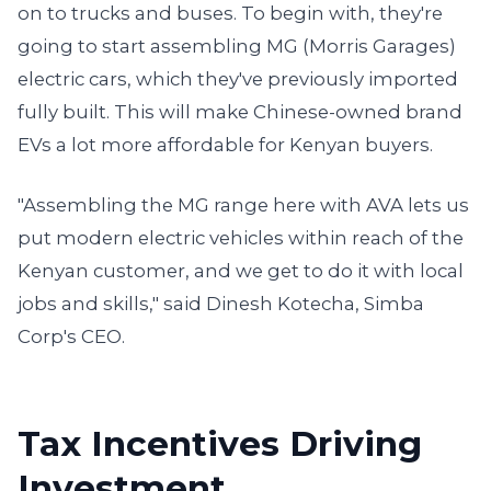
on to trucks and buses. To begin with, they're
going to start assembling MG (Morris Garages)
electric cars, which they've previously imported
fully built. This will make Chinese-owned brand
EVs a lot more affordable for Kenyan buyers.
"Assembling the MG range here with AVA lets us
put modern electric vehicles within reach of the
Kenyan customer, and we get to do it with local
jobs and skills," said Dinesh Kotecha, Simba
Corp's CEO.
Tax Incentives Driving
Investment