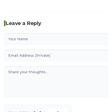
Leave a Reply