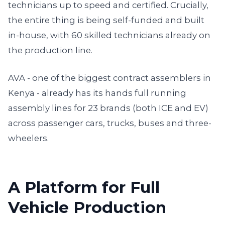
technicians up to speed and certified. Crucially,
the entire thing is being self-funded and built
in-house, with 60 skilled technicians already on
the production line.
AVA - one of the biggest contract assemblers in
Kenya - already has its hands full running
assembly lines for 23 brands (both ICE and EV)
across passenger cars, trucks, buses and three-
wheelers.
A Platform for Full
Vehicle Production