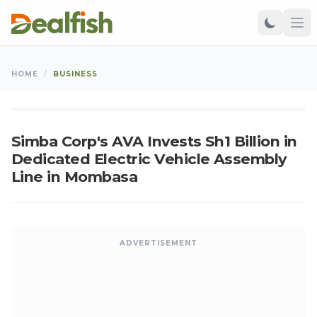
BUSINESS
HOME
/
BUSINESS
Ken
•
Jun 11, 2026
•
Updated: Aug 06, 2026
K
Simba Corp's AVA Invests Sh1 Billion in
Dedicated Electric Vehicle Assembly
Line in Mombasa
ADVERTISEMENT