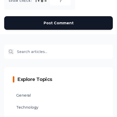
1 + 8 =
SPAM CHECK:
Post Comment
Explore Topics
General
Technology