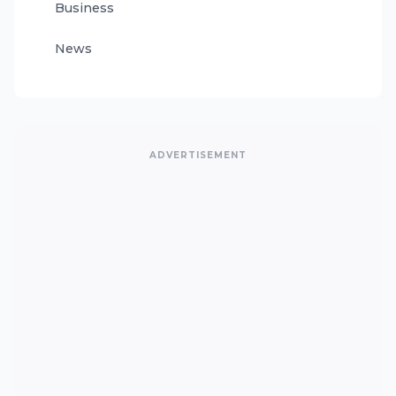
Business
News
ADVERTISEMENT