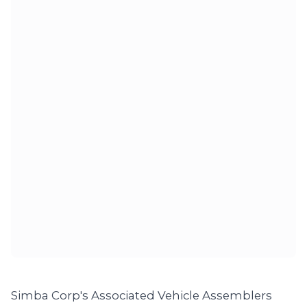
Simba Corp's Associated Vehicle Assemblers