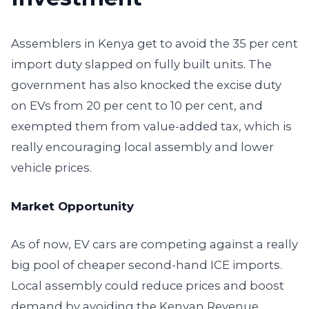
Assemblers in Kenya get to avoid the 35 per cent
import duty slapped on fully built units. The
government has also knocked the excise duty
on EVs from 20 per cent to 10 per cent, and
exempted them from value-added tax, which is
really encouraging local assembly and lower
vehicle prices.
Market Opportunity
As of now, EV cars are competing against a really
big pool of cheaper second-hand ICE imports.
Local assembly could reduce prices and boost
demand by avoiding the Kenyan Revenue