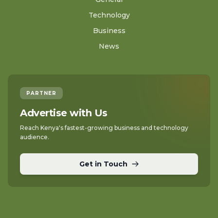
Technology
Business
News
PARTNER
Advertise with Us
Reach Kenya's fastest-growing business and technology
audience.
Get in Touch