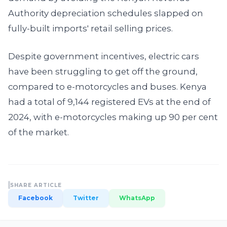
Authority depreciation schedules slapped on
fully-built imports' retail selling prices.
Despite government incentives, electric cars
have been struggling to get off the ground,
compared to e-motorcycles and buses. Kenya
had a total of 9,144 registered EVs at the end of
2024, with e-motorcycles making up 90 per cent
of the market.
SHARE ARTICLE
Facebook
Twitter
WhatsApp