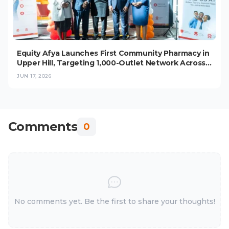
Equity Afya Launches First Community Pharmacy in
Upper Hill, Targeting 1,000-Outlet Network Across
East Africa
JUN 17, 2026
Comments
0
No comments yet. Be the first to share your thoughts!