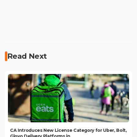
Read Next
CA Introduces New License Category for Uber, Bolt,
Glovo Delivery Platforms in