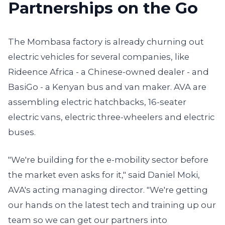
Partnerships on the Go
The Mombasa factory is already churning out
electric vehicles for several companies, like
Rideence Africa - a Chinese-owned dealer - and
BasiGo - a Kenyan bus and van maker. AVA are
assembling electric hatchbacks, 16-seater
electric vans, electric three-wheelers and electric
buses.
"We're building for the e-mobility sector before
the market even asks for it," said Daniel Moki,
AVA's acting managing director. "We're getting
our hands on the latest tech and training up our
team so we can get our partners into