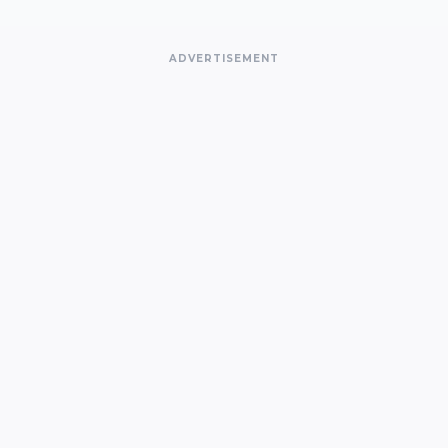
ADVERTISEMENT