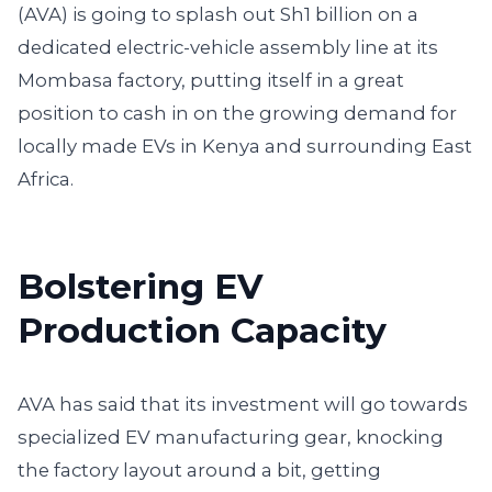
(AVA) is going to splash out Sh1 billion on a
dedicated electric-vehicle assembly line at its
Mombasa factory, putting itself in a great
position to cash in on the growing demand for
locally made EVs in Kenya and surrounding East
Africa.
Bolstering EV
Production Capacity
AVA has said that its investment will go towards
specialized EV manufacturing gear, knocking
the factory layout around a bit, getting