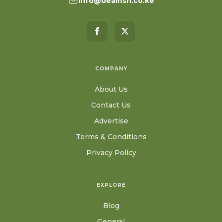
info@dealfish.co.ke
COMPANY
About Us
Contact Us
Advertise
Terms & Conditions
Privacy Policy
EXPLORE
Blog
General