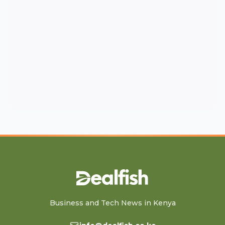
Business and Tech News in Kenya