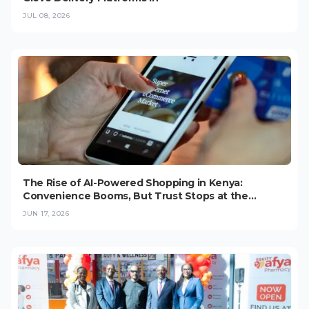
JUL 08, 2026
The Rise of AI-Powered Shopping in Kenya:
Convenience Booms, But Trust Stops at the
Checkout (2026)
JUN 17, 2026