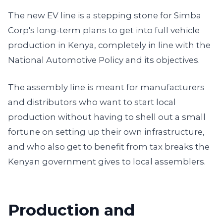
The new EV line is a stepping stone for Simba
Corp's long-term plans to get into full vehicle
production in Kenya, completely in line with the
National Automotive Policy and its objectives.
The assembly line is meant for manufacturers
and distributors who want to start local
production without having to shell out a small
fortune on setting up their own infrastructure,
and who also get to benefit from tax breaks the
Kenyan government gives to local assemblers.
Production and