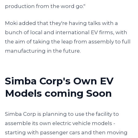
production from the word go."
Moki added that they're having talks with a
bunch of local and international EV firms, with
the aim of taking the leap from assembly to full
manufacturing in the future.
Simba Corp's Own EV
Models coming Soon
Simba Corp is planning to use the facility to
assemble its own electric vehicle models -
starting with passenger cars and then moving