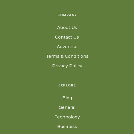
COMPANY
About Us
Contact Us
Advertise
Terms & Conditions
Privacy Policy
EXPLORE
Blog
General
Technology
Business