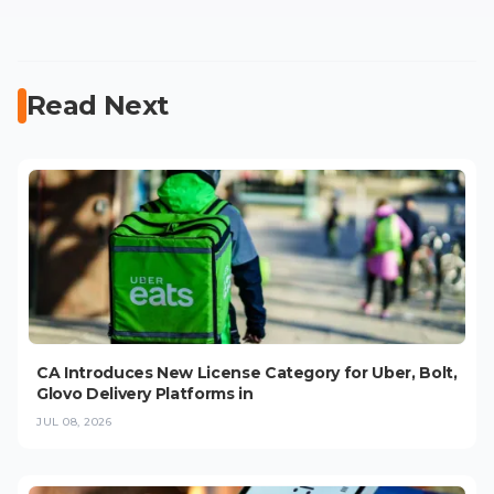
Read Next
CA Introduces New License Category for Uber, Bolt,
Glovo Delivery Platforms in
JUL 08, 2026