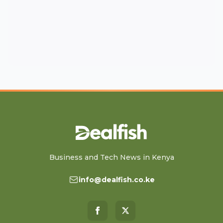
Business and Tech News in Kenya
info@dealfish.co.ke