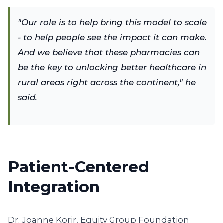
"Our role is to help bring this model to scale
- to help people see the impact it can make.
And we believe that these pharmacies can
be the key to unlocking better healthcare in
rural areas right across the continent," he
said.
Patient-Centered
Integration
Dr. Joanne Korir, Equity Group Foundation