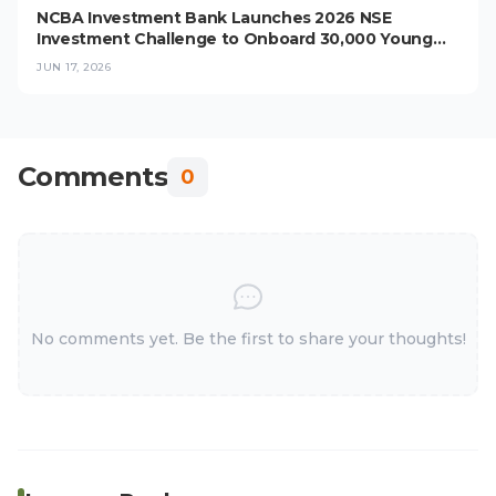
NCBA Investment Bank Launches 2026 NSE
Investment Challenge to Onboard 30,000 Young
Investors
JUN 17, 2026
Comments
0
No comments yet. Be the first to share your thoughts!