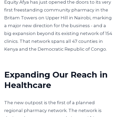
Equity Afya has just opened the doors to its very
first freestanding community pharmacy in the
Britam Towers on Upper Hill in Nairobi, marking
a major new direction for the business - and a
big expansion beyond its existing network of 154
clinics. That network spans all 47 counties in
Kenya and the Democratic Republic of Congo.
Expanding Our Reach in
Healthcare
The new outpost is the first of a planned
regional pharmacy network. The network is