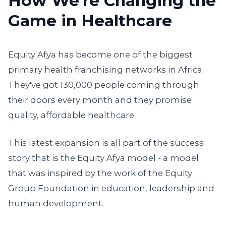
How We're Changing the
Game in Healthcare
Equity Afya has become one of the biggest
primary health franchising networks in Africa.
They've got 130,000 people coming through
their doors every month and they promise
quality, affordable healthcare.
This latest expansion is all part of the success
story that is the Equity Afya model - a model
that was inspired by the work of the Equity
Group Foundation in education, leadership and
human development.