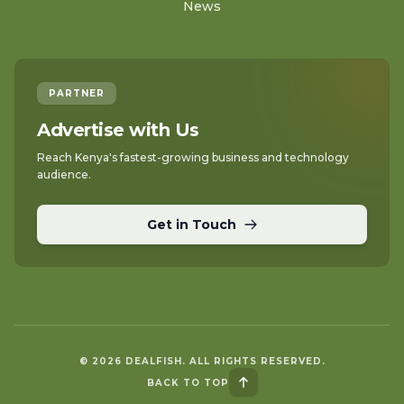
News
PARTNER
Advertise with Us
Reach Kenya's fastest-growing business and technology
audience.
Get in Touch
© 2026 DEALFISH. ALL RIGHTS RESERVED.
BACK TO TOP