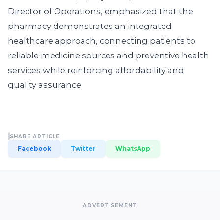
Director of Operations, emphasized that the
pharmacy demonstrates an integrated
healthcare approach, connecting patients to
reliable medicine sources and preventive health
services while reinforcing affordability and
quality assurance.
SHARE ARTICLE
Facebook
Twitter
WhatsApp
ADVERTISEMENT