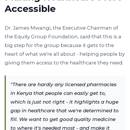
Accessible
Dr. James Mwangi, the Executive Chairman of
the Equity Group Foundation, said that this is a
big step for the group because it gets to the
heart of what we're all about - helping people by
giving them access to the healthcare they need.
"There are hardly any licensed pharmacies
in Kenya that people can easily get to,
which is just not right - it highlights a huge
gap in healthcare that we're determined to
fill. We want to get good quality medicine
to where it's needed most - and make it