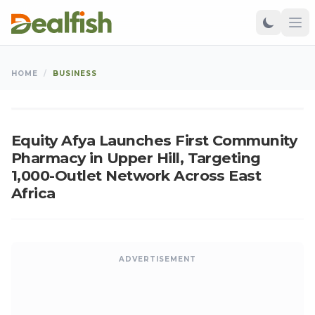
BUSINESS
HOME
/
BUSINESS
Ken
•
Jun 17, 2026
•
Updated: Aug 06, 2026
K
Equity Afya Launches First Community
Pharmacy in Upper Hill, Targeting
1,000-Outlet Network Across East
Africa
ADVERTISEMENT