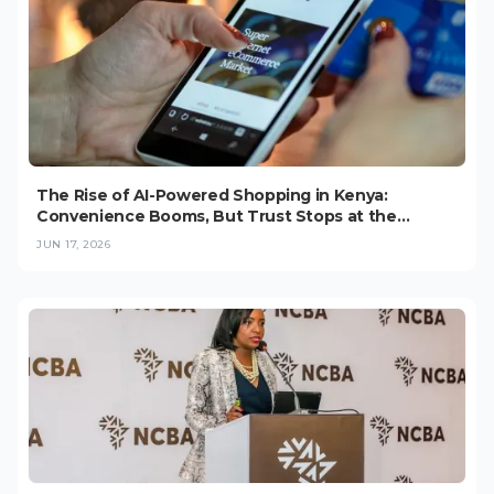
The Rise of AI-Powered Shopping in Kenya:
Convenience Booms, But Trust Stops at the
Checkout (2026)
JUN 17, 2026