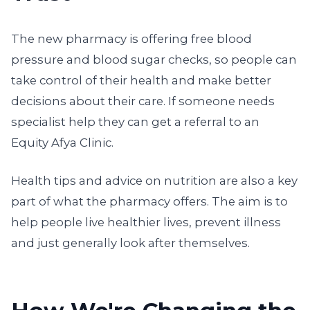
The new pharmacy is offering free blood
pressure and blood sugar checks, so people can
take control of their health and make better
decisions about their care. If someone needs
specialist help they can get a referral to an
Equity Afya Clinic.
Health tips and advice on nutrition are also a key
part of what the pharmacy offers. The aim is to
help people live healthier lives, prevent illness
and just generally look after themselves.