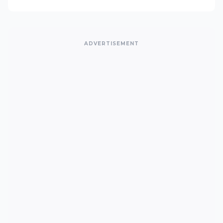
ADVERTISEMENT