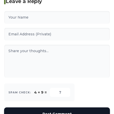
Leave a Reply
4 + 9 =
SPAM CHECK: