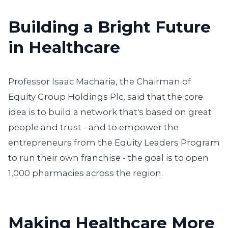
Building a Bright Future
in Healthcare
Professor Isaac Macharia, the Chairman of
Equity Group Holdings Plc, said that the core
idea is to build a network that's based on great
people and trust - and to empower the
entrepreneurs from the Equity Leaders Program
to run their own franchise - the goal is to open
1,000 pharmacies across the region.
Making Healthcare More