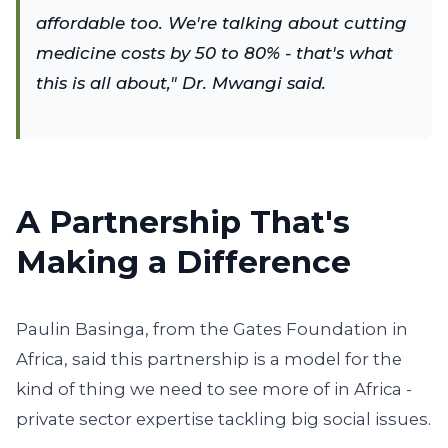
affordable too. We're talking about cutting
medicine costs by 50 to 80% - that's what
this is all about," Dr. Mwangi said.
A Partnership That's
Making a Difference
Paulin Basinga, from the Gates Foundation in
Africa, said this partnership is a model for the
kind of thing we need to see more of in Africa -
private sector expertise tackling big social issues.