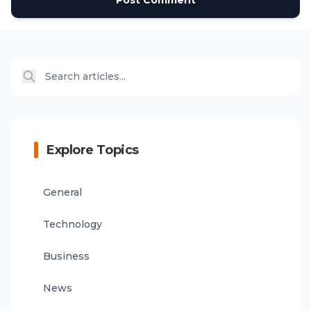
Post Comment
Explore Topics
General
Technology
Business
News