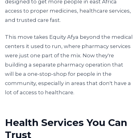
designed to get more people in east Africa
access to proper medicines, healthcare services,
and trusted care fast.
This move takes Equity Afya beyond the medical
centers it used to run, where pharmacy services
were just one part of the mix. Now they're
building a separate pharmacy operation that
will be a one-stop-shop for people in the
community, especially in areas that don't have a
lot of access to healthcare.
Health Services You Can
Trust