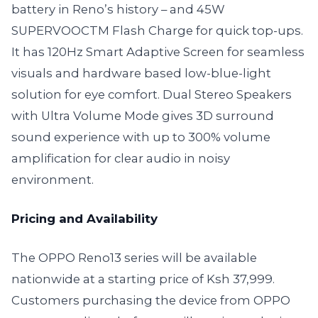
battery in Reno’s history – and 45W
SUPERVOOCTM Flash Charge for quick top-ups.
It has 120Hz Smart Adaptive Screen for seamless
visuals and hardware based low-blue-light
solution for eye comfort. Dual Stereo Speakers
with Ultra Volume Mode gives 3D surround
sound experience with up to 300% volume
amplification for clear audio in noisy
environment.
Pricing and Availability
The OPPO Reno13 series will be available
nationwide at a starting price of Ksh 37,999.
Customers purchasing the device from OPPO