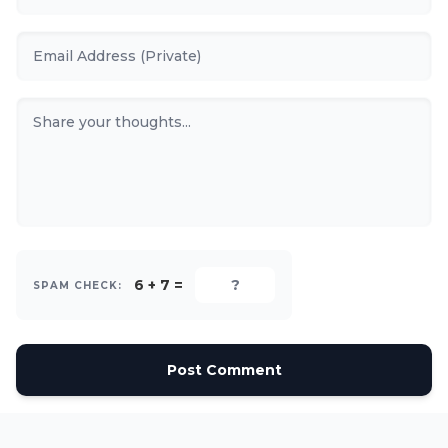
6 + 7 =
SPAM CHECK:
Post Comment