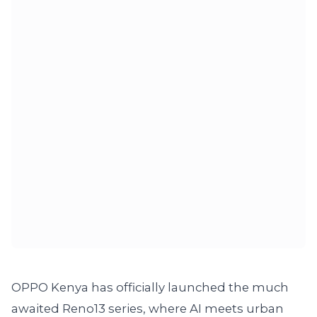
OPPO Kenya has officially launched the much
awaited Reno13 series, where AI meets urban