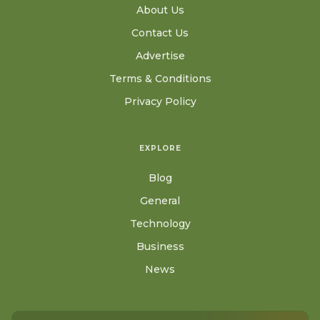
About Us
Contact Us
Advertise
Terms & Conditions
Privacy Policy
EXPLORE
Blog
General
Technology
Business
News