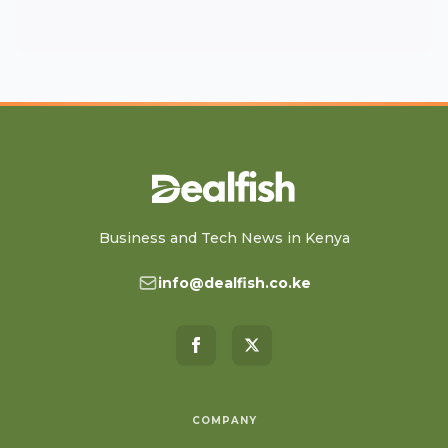
Business and Tech News in Kenya
info@dealfish.co.ke
COMPANY