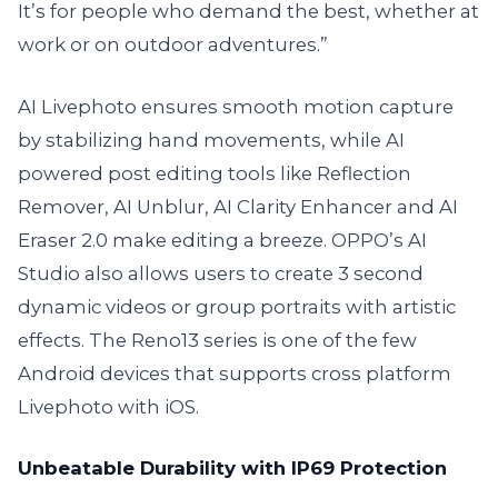
It’s for people who demand the best, whether at
work or on outdoor adventures.”
AI Livephoto ensures smooth motion capture
by stabilizing hand movements, while AI
powered post editing tools like Reflection
Remover, AI Unblur, AI Clarity Enhancer and AI
Eraser 2.0 make editing a breeze. OPPO’s AI
Studio also allows users to create 3 second
dynamic videos or group portraits with artistic
effects. The Reno13 series is one of the few
Android devices that supports cross platform
Livephoto with iOS.
Unbeatable Durability with IP69 Protection