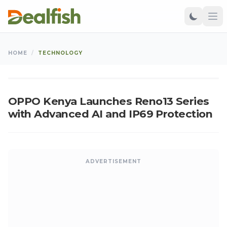
TECHNOLOGY
HOME
/
TECHNOLOGY
Kangu
•
Mar 04, 2025
•
Updated: Aug 09, 2026
K
OPPO Kenya Launches Reno13 Series
with Advanced AI and IP69 Protection
ADVERTISEMENT