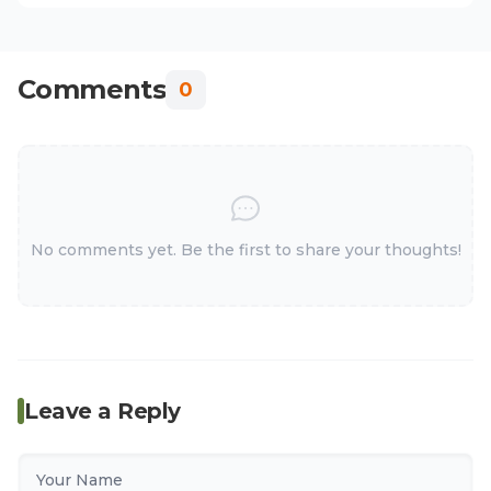
Comments
0
No comments yet. Be the first to share your thoughts!
Leave a Reply