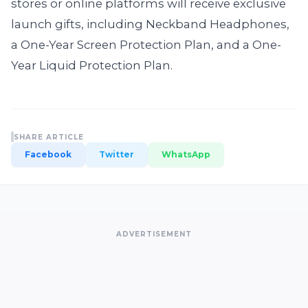
stores or online platforms will receive exclusive
launch gifts, including Neckband Headphones,
a One-Year Screen Protection Plan, and a One-
Year Liquid Protection Plan.
SHARE ARTICLE
Facebook
Twitter
WhatsApp
ADVERTISEMENT