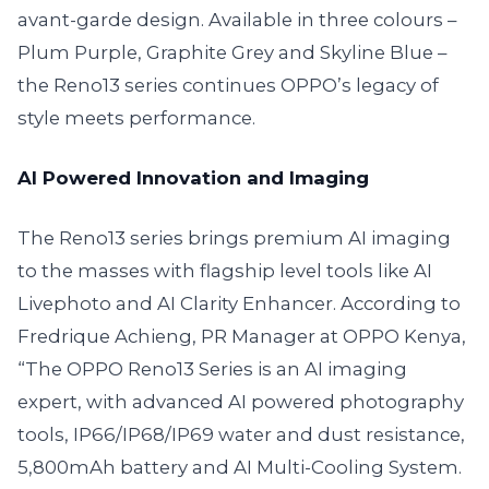
avant-garde design. Available in three colours –
Plum Purple, Graphite Grey and Skyline Blue –
the Reno13 series continues OPPO’s legacy of
style meets performance.
AI Powered Innovation and Imaging
The Reno13 series brings premium AI imaging
to the masses with flagship level tools like AI
Livephoto and AI Clarity Enhancer. According to
Fredrique Achieng, PR Manager at OPPO Kenya,
“The OPPO Reno13 Series is an AI imaging
expert, with advanced AI powered photography
tools, IP66/IP68/IP69 water and dust resistance,
5,800mAh battery and AI Multi-Cooling System.