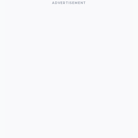
ADVERTISEMENT