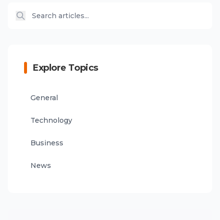
Explore Topics
General
Technology
Business
News