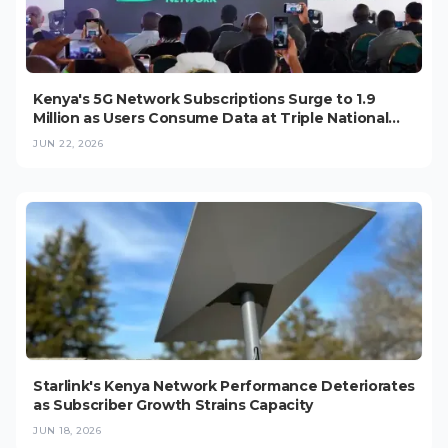
Kenya's 5G Network Subscriptions Surge to 1.9
Million as Users Consume Data at Triple National
Average
JUN 22, 2026
Starlink's Kenya Network Performance Deteriorates
as Subscriber Growth Strains Capacity
JUN 18, 2026