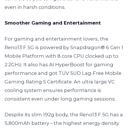
even in harsh conditions.
Smoother Gaming and Entertainment
For gaming and entertainment lovers, the
Reno13 F 5G is powered by Snapdragon® 6 Gen 1
Mobile Platform with 8 core CPU clocked up to
2.2GHz. It also has AI HyperBoost for gaming
performance and got TÜV SÜD Lag-Free Mobile
Gaming Rating S Certificate. An ultra large VC
cooling system ensures performance is
consistent even under long gaming sessions.
Despite its slim 192g body, the Reno13 F 5G has a
5,800mAh battery – the highest energy density