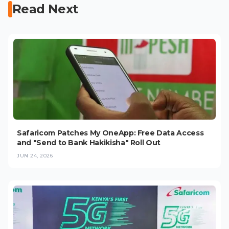
Read Next
Safaricom Patches My OneApp: Free Data Access
and "Send to Bank Hakikisha" Roll Out
JUN 24, 2026