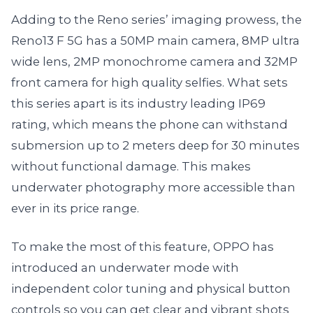
Adding to the Reno series’ imaging prowess, the
Reno13 F 5G has a 50MP main camera, 8MP ultra
wide lens, 2MP monochrome camera and 32MP
front camera for high quality selfies. What sets
this series apart is its industry leading IP69
rating, which means the phone can withstand
submersion up to 2 meters deep for 30 minutes
without functional damage. This makes
underwater photography more accessible than
ever in its price range.
To make the most of this feature, OPPO has
introduced an underwater mode with
independent color tuning and physical button
controls so you can get clear and vibrant shots