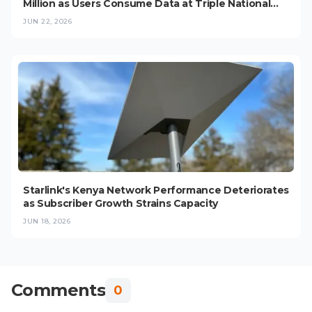
Million as Users Consume Data at Triple National
Average
JUN 22, 2026
Starlink's Kenya Network Performance Deteriorates
as Subscriber Growth Strains Capacity
JUN 18, 2026
Comments
0