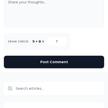
9 + 8 =
SPAM CHECK:
Post Comment