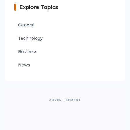
Explore Topics
General
Technology
Business
News
ADVERTISEMENT