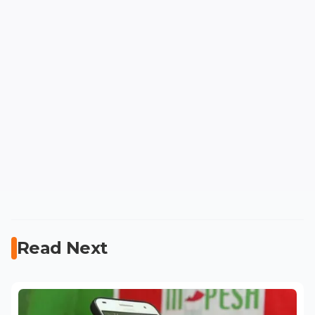
Read Next