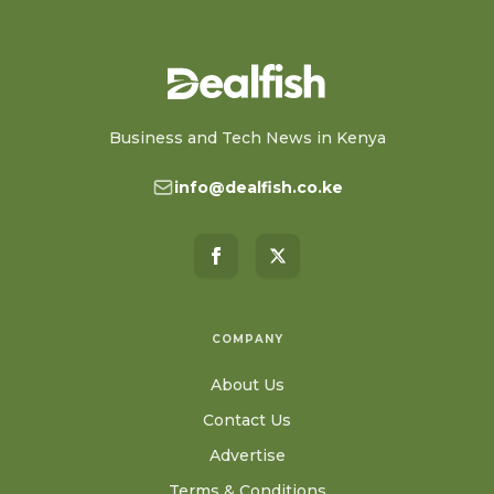
Business and Tech News in Kenya
info@dealfish.co.ke
COMPANY
About Us
Contact Us
Advertise
Terms & Conditions