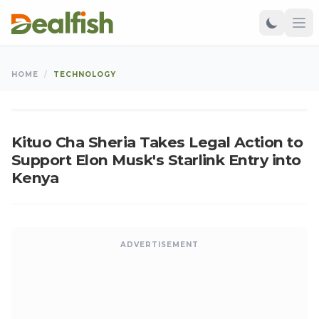
TECHNOLOGY
HOME
/
TECHNOLOGY
Kangu
•
Sep 06, 2024
•
Updated: Aug 07, 2026
K
Kituo Cha Sheria Takes Legal Action to
Support Elon Musk's Starlink Entry into
Kenya
ADVERTISEMENT