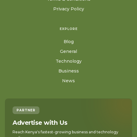
Privacy Policy
EXPLORE
Blog
General
Technology
Business
News
PARTNER
Advertise with Us
Reach Kenya's fastest-growing business and technology