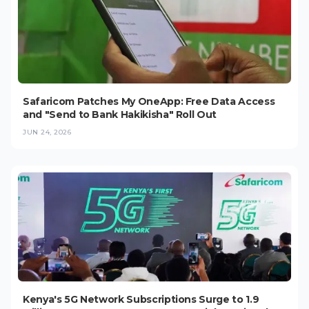
Safaricom Patches My OneApp: Free Data Access
and "Send to Bank Hakikisha" Roll Out
JUN 24, 2026
Kenya's 5G Network Subscriptions Surge to 1.9