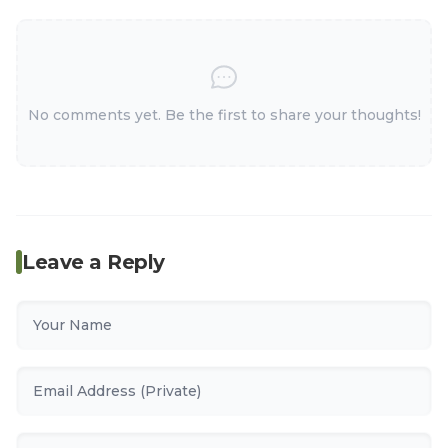
No comments yet. Be the first to share your thoughts!
Leave a Reply