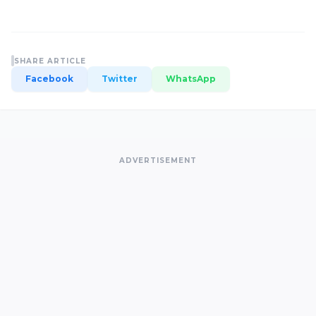
SHARE ARTICLE
Facebook
Twitter
WhatsApp
ADVERTISEMENT