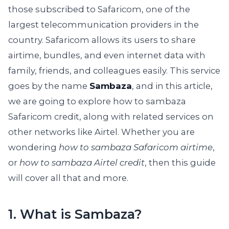
those subscribed to Safaricom, one of the
largest telecommunication providers in the
country. Safaricom allows its users to share
airtime, bundles, and even internet data with
family, friends, and colleagues easily. This service
goes by the name
Sambaza
, and in this article,
we are going to explore how to sambaza
Safaricom credit, along with related services on
other networks like Airtel. Whether you are
wondering
how to sambaza Safaricom airtime
,
or
how to sambaza Airtel credit
, then this guide
will cover all that and more.
1. What is Sambaza?