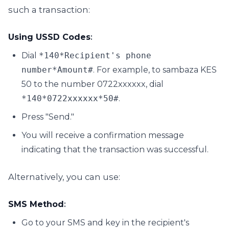
such a transaction:
Using USSD Codes
:
Dial
*140*Recipient's phone
number*Amount#
. For example, to sambaza KES
50 to the number 0722xxxxxx, dial
*140*0722xxxxxx*50#
.
Press "Send."
You will receive a confirmation message
indicating that the transaction was successful.
Alternatively, you can use:
SMS Method
:
Go to your SMS and key in the recipient's