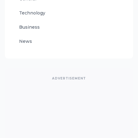
Technology
Business
News
ADVERTISEMENT