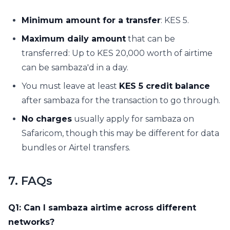
Minimum amount for a transfer
: KES 5.
Maximum daily amount
that can be
transferred: Up to KES 20,000 worth of airtime
can be sambaza'd in a day.
You must leave at least
KES 5 credit balance
after sambaza for the transaction to go through.
No charges
usually apply for sambaza on
Safaricom, though this may be different for data
bundles or Airtel transfers.
7. FAQs
Q1: Can I sambaza airtime across different
networks?