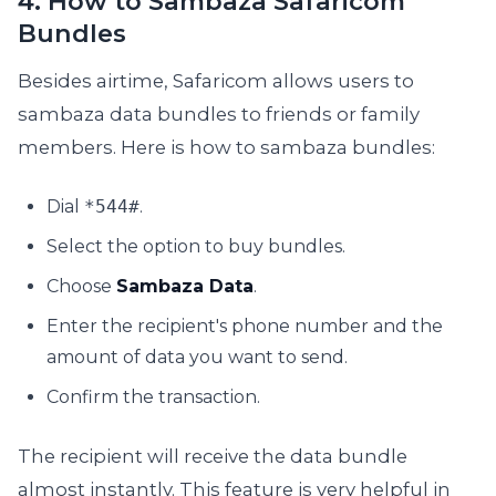
4. How to Sambaza Safaricom
Bundles
Besides airtime, Safaricom allows users to
sambaza data bundles to friends or family
members. Here is how to sambaza bundles:
Dial
*544#
.
Select the option to buy bundles.
Choose
Sambaza Data
.
Enter the recipient's phone number and the
amount of data you want to send.
Confirm the transaction.
The recipient will receive the data bundle
almost instantly. This feature is very helpful in