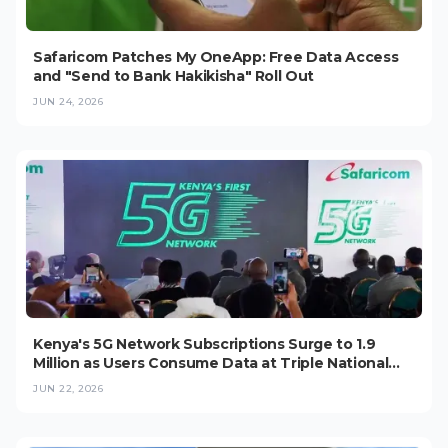
Safaricom Patches My OneApp: Free Data Access
and "Send to Bank Hakikisha" Roll Out
JUN 24, 2026
Kenya's 5G Network Subscriptions Surge to 1.9
Million as Users Consume Data at Triple National
Average
JUN 22, 2026