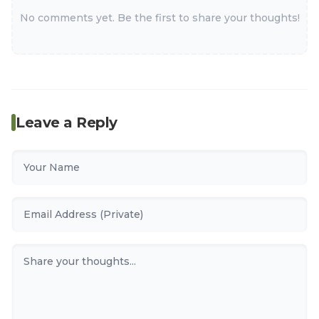
No comments yet. Be the first to share your thoughts!
Leave a Reply