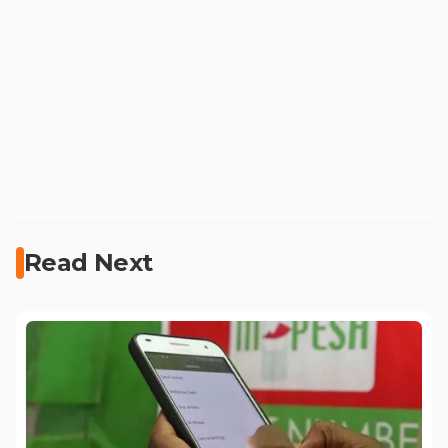
Read Next