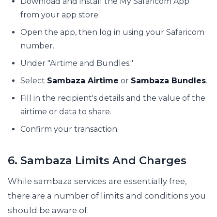
Download and install the My Safaricom App
from your app store.
Open the app, then log in using your Safaricom
number.
Under "Airtime and Bundles."
Select
Sambaza Airtime
or
Sambaza Bundles
.
Fill in the recipient's details and the value of the
airtime or data to share.
Confirm your transaction.
6. Sambaza Limits And Charges
While sambaza services are essentially free,
there are a number of limits and conditions you
should be aware of: