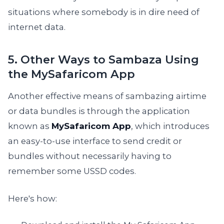
situations where somebody is in dire need of
internet data.
5. Other Ways to Sambaza Using
the MySafaricom App
Another effective means of sambazing airtime
or data bundles is through the application
known as
MySafaricom App
, which introduces
an easy-to-use interface to send credit or
bundles without necessarily having to
remember some USSD codes.
Here's how: