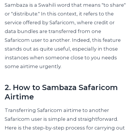
Sambaza is a Swahili word that means "to share"
or "distribute." In this context, it refers to the
service offered by Safaricom, where credit or
data bundles are transferred from one
Safaricom user to another. Indeed, this feature
stands out as quite useful, especially in those
instances when someone close to you needs
some airtime urgently.
2. How to Sambaza Safaricom
Airtime
Transferring Safaricom airtime to another
Safaricom user is simple and straightforward.
Here is the step-by-step process for carrying out