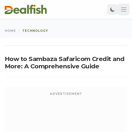
TECHNOLOGY
HOME
/
TECHNOLOGY
Kangu
•
Sep 13, 2024
•
Updated: Aug 06, 2026
K
How to Sambaza Safaricom Credit and
More: A Comprehensive Guide
ADVERTISEMENT