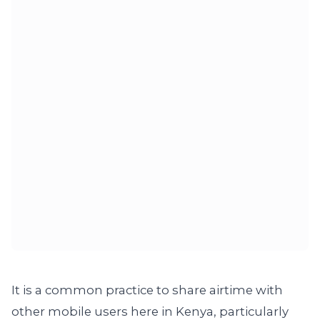
It is a common practice to share airtime with
other mobile users here in Kenya, particularly