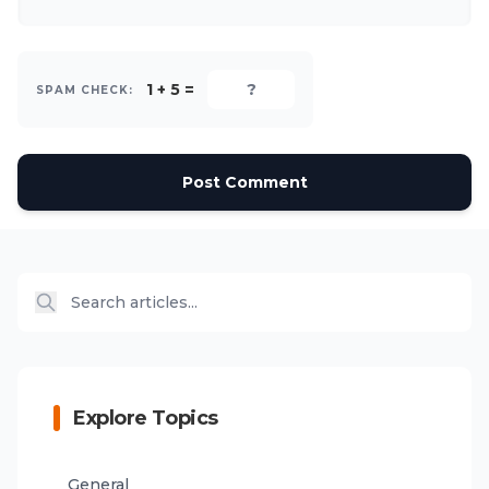
1 + 5 =
SPAM CHECK:
Post Comment
Explore Topics
General