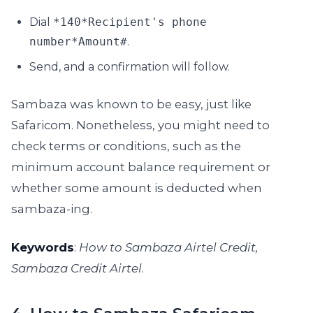
Dial
*140*Recipient's phone
number*Amount#
.
Send, and a confirmation will follow.
Sambaza was known to be easy, just like
Safaricom. Nonetheless, you might need to
check terms or conditions, such as the
minimum account balance requirement or
whether some amount is deducted when
sambaza-ing.
Keywords
:
How to Sambaza Airtel Credit,
Sambaza Credit Airtel
.