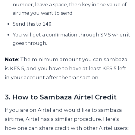
number, leave a space, then key in the value of
airtime you want to send.
Send this to
140
.
You will get a confirmation through SMS when it
goes through.
Note
: The minimum amount you can sambaza
is KES 5, and you have to have at least KES 5 left
in your account after the transaction.
3. How to Sambaza Airtel Credit
If you are on Airtel and would like to sambaza
airtime, Airtel has a similar procedure. Here's
how one can share credit with other Airtel users: