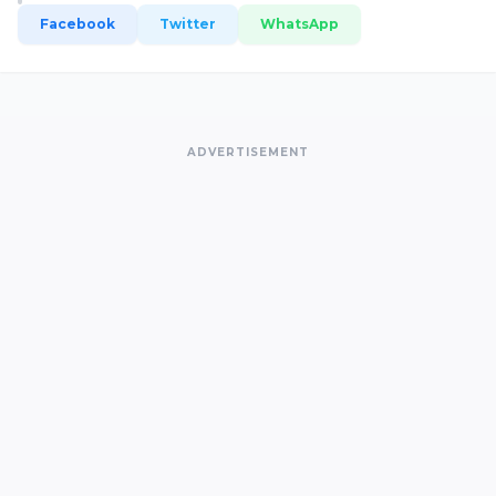
Facebook
Twitter
WhatsApp
ADVERTISEMENT