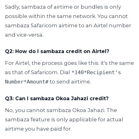
Sadly, sambaza of airtime or bundles is only
possible within the same network. You cannot
sambaza Safaricom airtime to an Airtel number
and vice-versa.
Q2: How do I sambaza credit on Airtel?
For Airtel, the process goes like this: it's the same
as that of Safaricom. Dial
*140*Recipient's
Number*Amount#
to send airtime.
Q3: Can I sambaza Okoa Jahazi credit?
No, you cannot sambaza Okoa Jahazi. The
sambaza feature is only applicable for actual
airtime you have paid for.