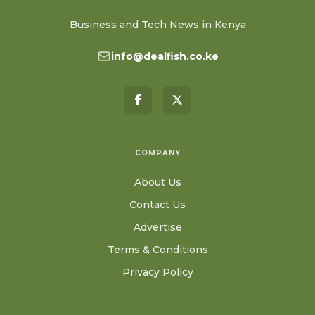
Business and Tech News in Kenya
info@dealfish.co.ke
COMPANY
About Us
Contact Us
Advertise
Terms & Conditions
Privacy Policy