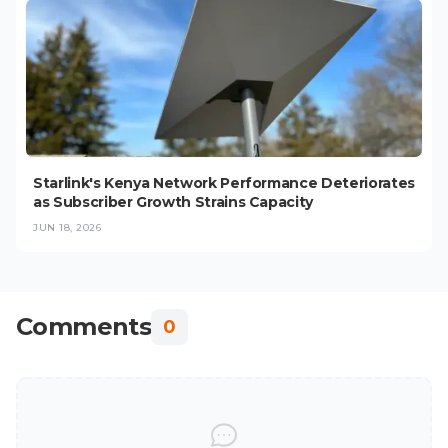
Starlink's Kenya Network Performance Deteriorates
as Subscriber Growth Strains Capacity
JUN 18, 2026
Comments
0