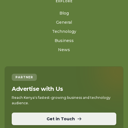
EXPLORE
Blog
General
Technology
Business
News
PARTNER
Advertise with Us
Reach Kenya's fastest-growing business and technology
audience.
Get in Touch