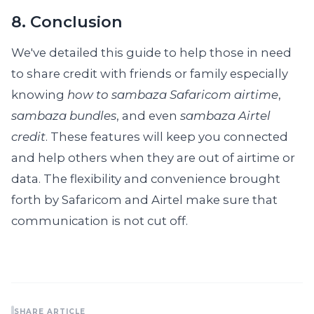
8. Conclusion
We've detailed this guide to help those in need
to share credit with friends or family especially
knowing
how to sambaza Safaricom airtime
,
sambaza bundles
, and even
sambaza Airtel
credit
. These features will keep you connected
and help others when they are out of airtime or
data. The flexibility and convenience brought
forth by Safaricom and Airtel make sure that
communication is not cut off.
SHARE ARTICLE