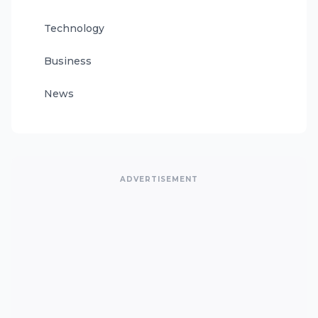
Technology
Business
News
ADVERTISEMENT