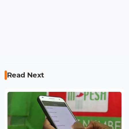
Read Next