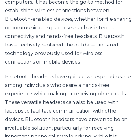
computers. It has become the go-to method for 
establishing wireless connections between 
Bluetooth-enabled devices, whether for file sharing 
or communication purposes such as internet 
connectivity and hands-free headsets. Bluetooth 
has effectively replaced the outdated infrared 
technology previously used for wireless 
connections on mobile devices.
Bluetooth headsets have gained widespread usage 
among individuals who desire a hands-free 
experience while making or receiving phone calls. 
These versatile headsets can also be used with 
laptops to facilitate communication with other 
devices. Bluetooth headsets have proven to be an 
invaluable solution, particularly for receiving 
important phone calls while driving. While it is 