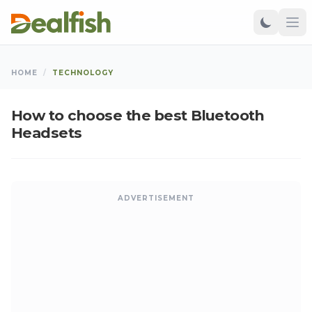
HOME
/
TECHNOLOGY
How to choose the best Bluetooth
Headsets
ADVERTISEMENT