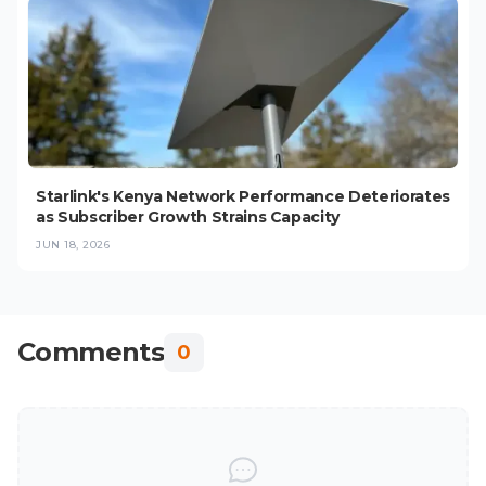
Starlink's Kenya Network Performance Deteriorates
as Subscriber Growth Strains Capacity
JUN 18, 2026
Comments
0