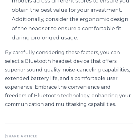
models across different stores to ensure you 
obtain the best value for your investment. 
Additionally, consider the ergonomic design 
of the headset to ensure a comfortable fit 
during prolonged usage.
By carefully considering these factors, you can 
select a Bluetooth headset device that offers 
superior sound quality, noise-canceling capabilities, 
extended battery life, and a comfortable user 
experience. Embrace the convenience and 
freedom of Bluetooth technology, enhancing your 
communication and multitasking capabilities.
SHARE ARTICLE