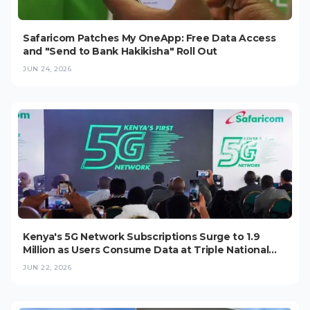
Safaricom Patches My OneApp: Free Data Access
and "Send to Bank Hakikisha" Roll Out
JUN 24, 2026
Kenya's 5G Network Subscriptions Surge to 1.9
Million as Users Consume Data at Triple National
Average
JUN 22, 2026