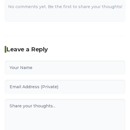
No comments yet. Be the first to share your thoughts!
Leave a Reply