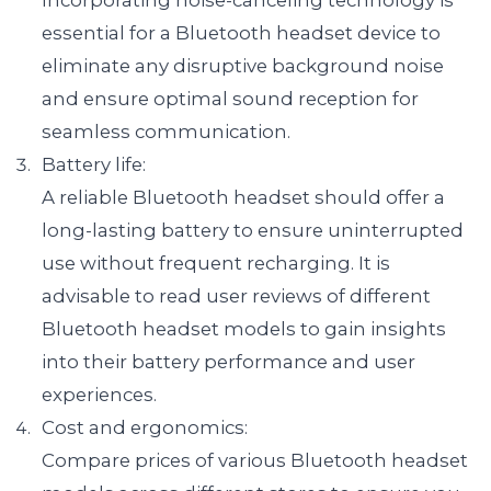
Incorporating noise-canceling technology is 
essential for a Bluetooth headset device to 
eliminate any disruptive background noise 
and ensure optimal sound reception for 
seamless communication.
Battery life:

A reliable Bluetooth headset should offer a 
long-lasting battery to ensure uninterrupted 
use without frequent recharging. It is 
advisable to read user reviews of different 
Bluetooth headset models to gain insights 
into their battery performance and user 
experiences.
Cost and ergonomics:

Compare prices of various Bluetooth headset 