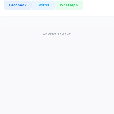
Facebook
Twitter
WhatsApp
ADVERTISEMENT