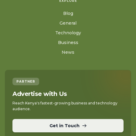
EXPLORE
Blog
General
Technology
Business
News
PARTNER
Advertise with Us
Reach Kenya's fastest-growing business and technology
audience.
Get in Touch