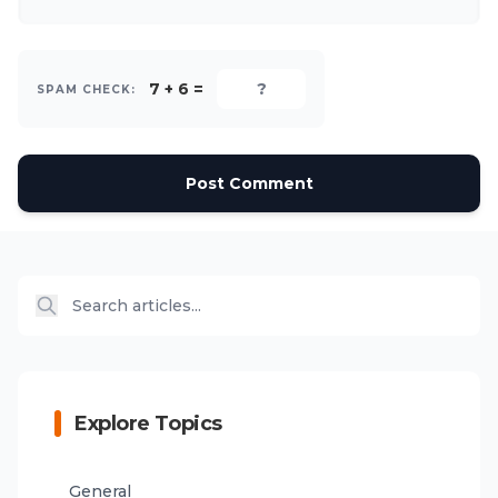
7 + 6 =
SPAM CHECK:
Post Comment
Explore Topics
General