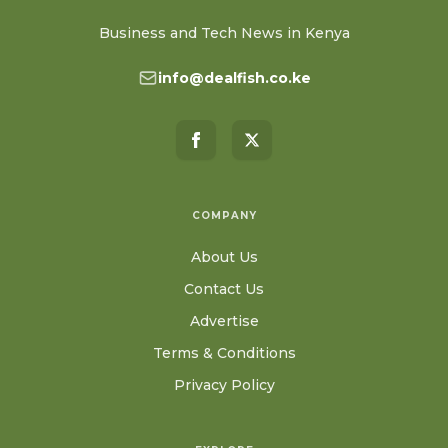
Business and Tech News in Kenya
info@dealfish.co.ke
COMPANY
About Us
Contact Us
Advertise
Terms & Conditions
Privacy Policy