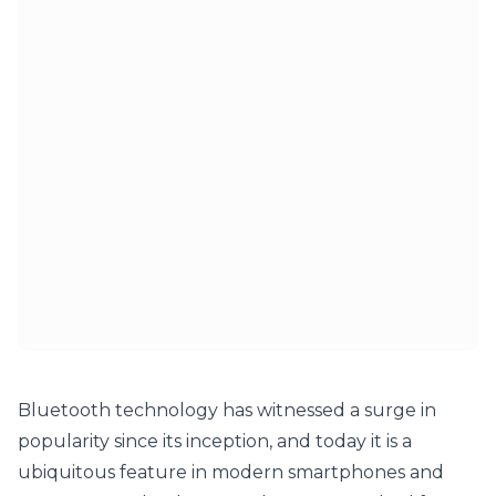
Bluetooth technology has witnessed a surge in 
popularity since its inception, and today it is a 
ubiquitous feature in modern smartphones and 