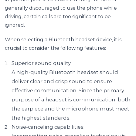
generally discouraged to use the phone while 
driving, certain calls are too significant to be 
ignored.
When selecting a Bluetooth headset device, it is 
crucial to consider the following features:
Superior sound quality:

A high-quality Bluetooth headset should 
deliver clear and crisp sound to ensure 
effective communication. Since the primary 
purpose of a headset is communication, both 
the earpiece and the microphone must meet 
the highest standards.
Noise-canceling capabilities:
