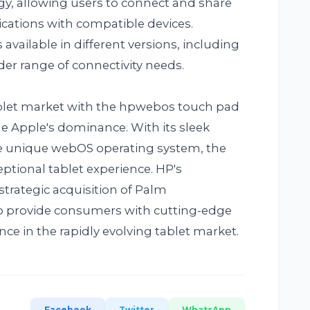
y, allowing users to connect and share
lications with compatible devices.
available in different versions, including
der range of connectivity needs.
ablet market with the hpwebos touch pad
e Apple's dominance. With its sleek
e unique webOS operating system, the
ptional tablet experience. HP's
trategic acquisition of Palm
o provide consumers with cutting-edge
e in the rapidly evolving tablet market.
Facebook
Twitter
WhatsApp