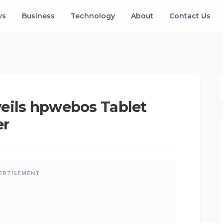
ws
Business
Technology
About
Contact Us
eils hpwebos Tablet
er
ERTISEMENT