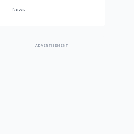
News
ADVERTISEMENT