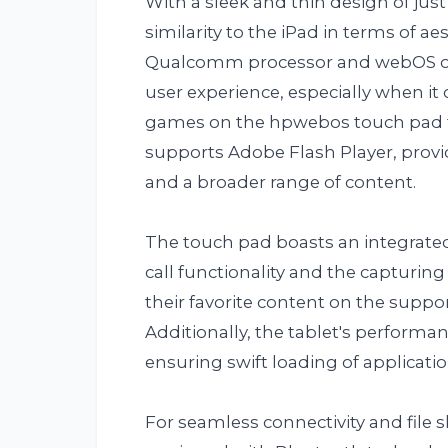
With a sleek and thin design of ju
similarity to the iPad in terms of ae
Qualcomm processor and webOS ope
user experience, especially when i
games on the hpwebos touch pad t
supports Adobe Flash Player, provid
and a broader range of content.
The touch pad boasts an integrated
call functionality and the capturing
their favorite content on the suppo
Additionally, the tablet's performa
ensuring swift loading of applicati
For seamless connectivity and file 