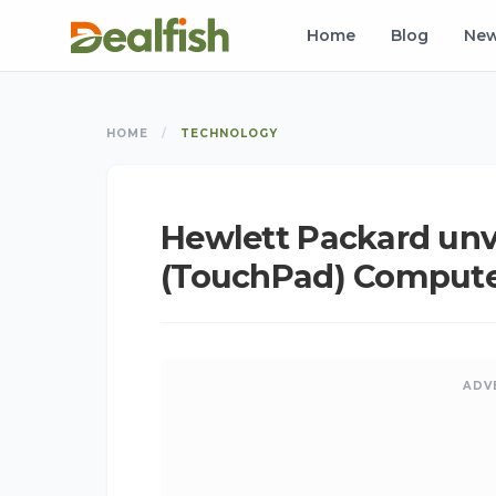
Home
Blog
Ne
HOME
/
TECHNOLOGY
Hewlett Packard unv
(TouchPad) Comput
ADV