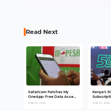
Read Next
Safaricom Patches My
Kenya's 5
OneApp: Free Data Access
Subscripti
and "Send to Bank
Million a
JUN 24, 2026
JUN 22, 2026
Hakikisha" Roll Out
Data at Tr
Average