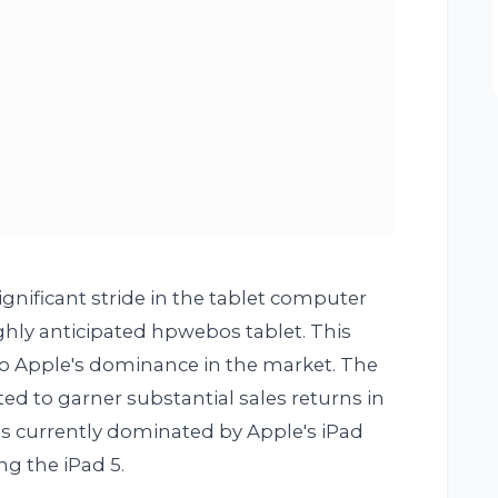
gnificant stride in the tablet computer
ghly anticipated hpwebos tablet. This
 to Apple's dominance in the market. The
d to garner substantial sales returns in
s currently dominated by Apple's iPad
ing the iPad 5.