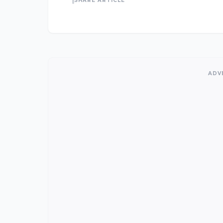
SHARE ARTICLE
ADV