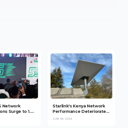
G Network
Starlink's Kenya Network
ons Surge to 1.9
Performance Deteriorates
s Users Consume
as Subscriber Growth
JUN 18, 2026
iple National
Strains Capacity