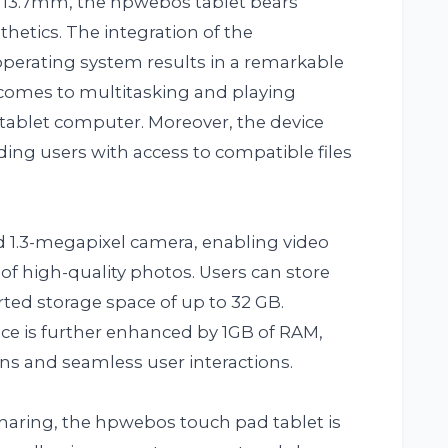
st 13.7mm, the hpwebos tablet bears
sthetics. The integration of the
rating system results in a remarkable
t comes to multitasking and playing
ablet computer. Moreover, the device
ing users with access to compatible files
 1.3-megapixel camera, enabling video
 of high-quality photos. Users can store
rted storage space of up to 32 GB.
nce is further enhanced by 1GB of RAM,
ons and seamless user interactions.
sharing, the hpwebos touch pad tablet is