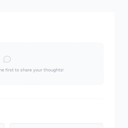
 first to share your thoughts!