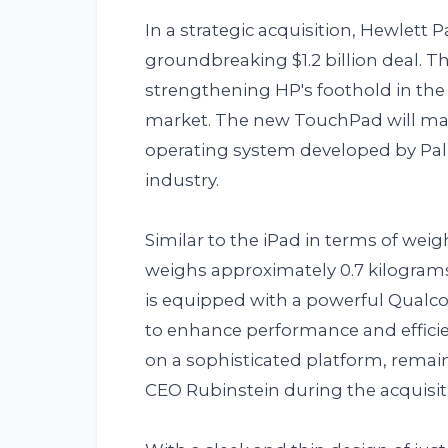
In a strategic acquisition, Hewlett 
groundbreaking $1.2 billion deal. T
strengthening HP's foothold in the
market. The new TouchPad will mark
operating system developed by Palm,
industry.
Similar to the iPad in terms of wei
weighs approximately 0.7 kilograms 
is equipped with a powerful Qual
to enhance performance and effici
on a sophisticated platform, remai
CEO Rubinstein during the acquisit