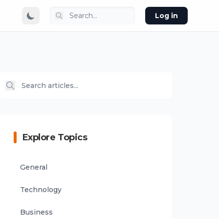
Log in
Explore Topics
General
Technology
Business