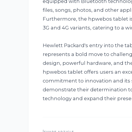
equipped with Bluetooth technolog
files, songs, photos, and other app
Furthermore, the hpwebos tablet is 
3G and 4G variants, catering to a wi
Hewlett Packard's entry into the t
represents a bold move to challeng
design, powerful hardware, and th
hpwebos tablet offers users an exce
commitment to innovation and its s
demonstrate their determination t
technology and expand their presenc