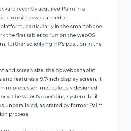
Packard recently acquired Palm in a
his acquisition was aimed at
 platform, particularly in the smartphone
 the first tablet to run on the webOS
 further solidifying HP's position in the
ght and screen size, the hpwebos tablet
and features a 9.7-inch display screen. It
comm processor, meticulously designed
ency. The webOS operating system, built
ns unparalleled, as stated by former Palm
ion process.