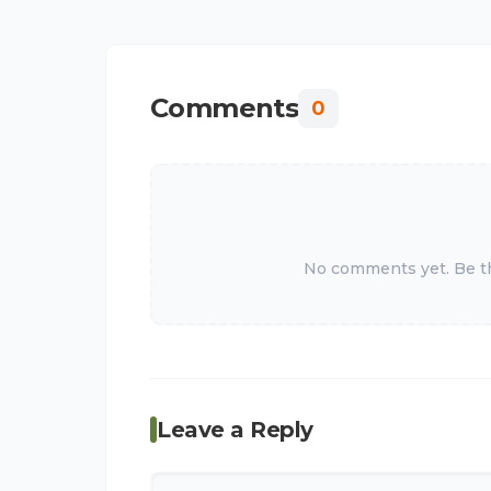
Comments
0
No comments yet. Be the
Leave a Reply