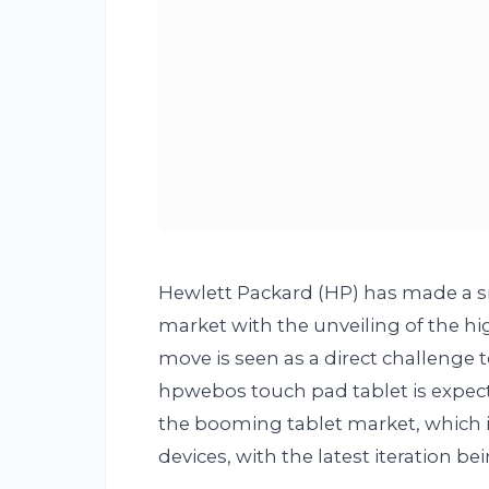
Hewlett Packard (HP) has made a si
market with the unveiling of the hi
move is seen as a direct challenge
hpwebos touch pad tablet is expecte
the booming tablet market, which i
devices, with the latest iteration be