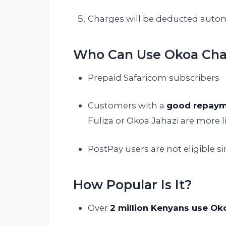
Charges will be deducted automa
Who Can Use Okoa Ch
Prepaid Safaricom subscribers
Customers with a
good repaym
Fuliza or Okoa Jahazi are more li
PostPay users are not eligible s
How Popular Is It?
Over
2 million Kenyans use O