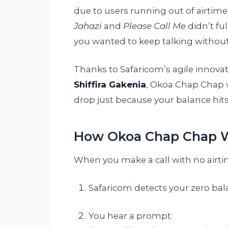
due to users running out of airtime 
Jahazi
and
Please Call Me
didn’t fu
you wanted to keep talking without
Thanks to Safaricom’s agile innova
Shiffira Gakenia
, Okoa Chap Chap wa
drop just because your balance hits
How Okoa Chap Chap 
When you make a call with no airti
Safaricom detects your zero bal
You hear a prompt: