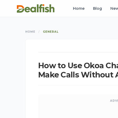
Home
Blog
Ne
HOME
/
GENERAL
K
K
GENERAL
How to Use Okoa Ch
Make Calls Without 
ADV