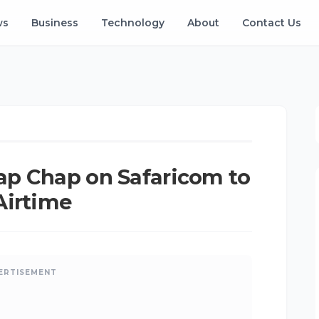
ws
Business
Technology
About
Contact Us
angu
•
May 07, 2025
•
Updated: Aug 08, 2026
ap Chap on Safaricom to
Airtime
ERTISEMENT