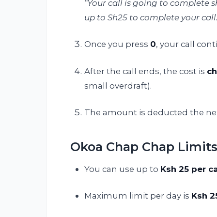
“Your call is going to complete
up to Sh25 to complete your call.
Once you press
0
, your call con
After the call ends, the cost is
ch
small overdraft).
The amount is deducted the next
Okoa Chap Chap Limit
You can use up to
Ksh 25 per ca
Maximum limit per day is
Ksh 2