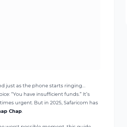
nd just as the phone starts ringing…
oice: “You have insufficient funds.” It’s
times urgent. But in 2025, Safaricom has
hap Chap
.
t the worst possible moment, this guide