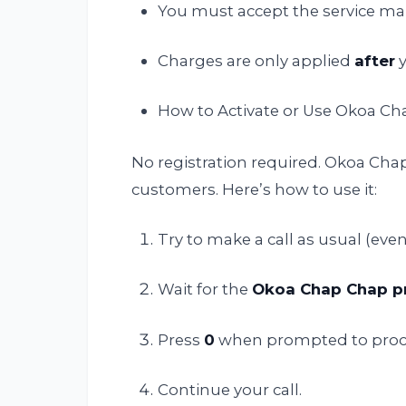
You must accept the service manu
Charges are only applied
after
y
How to Activate or Use Okoa C
No registration required. Okoa Chap 
customers. Here’s how to use it:
Try to make a call as usual (even
Wait for the
Okoa Chap Chap 
Press
0
when prompted to proc
Continue your call.