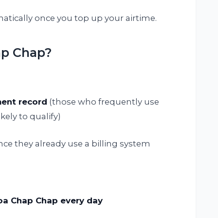
tically once you top up your airtime.
ap Chap?
ent record
(those who frequently use
kely to qualify)
ince they already use a billing system
koa Chap Chap every day