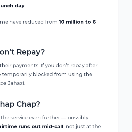
launch day
rtime have reduced from
10 million to 6
on’t Repay?
their payments. If you don’t repay after
 temporarily blocked from using the
koa Jahazi.
Chap Chap?
the service even further — possibly
airtime runs out mid-call
, not just at the