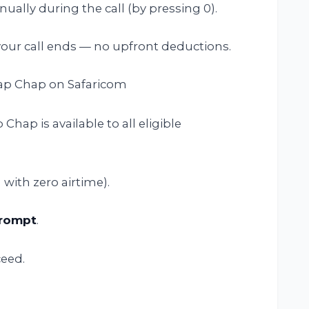
ally during the call (by pressing 0).
our call ends — no upfront deductions.
hap Chap on Safaricom
Chap is available to all eligible
 with zero airtime).
prompt
.
eed.