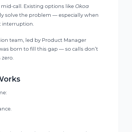
mid-call. Existing options like
Okoa
lly solve the problem — especially when
 interruption.
tion team, led by Product Manager
s born to fill this gap — so calls don’t
 zero.
Works
me:
ance.