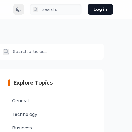
Log in
Explore Topics
General
Technology
Business