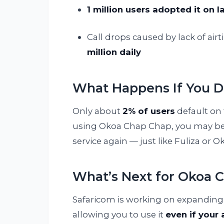
1 million users adopted it on 
Call drops caused by lack of ai
million daily
What Happens If You D
Only about
2% of users
default on 
using Okoa Chap Chap, you may be
service again — just like Fuliza or O
What’s Next for Okoa 
Safaricom is working on expanding 
allowing you to use it
even if your 