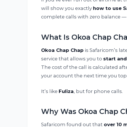
will show you exactly
how to use S
complete calls with zero balance — 
What Is Okoa Chap Ch
Okoa Chap Chap
is Safaricom’s lat
service that allows you to
start and
The cost of the call is calculated 
your account the next time you top
It’s like
Fuliza
, but for phone calls.
Why Was Okoa Chap Ch
Safaricom found out that
over 10 m