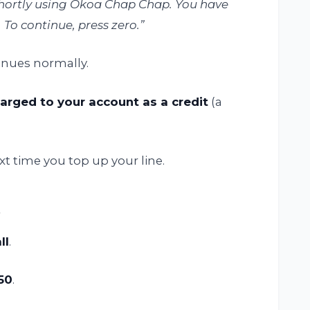
 shortly using Okoa Chap Chap. You have
 To continue, press zero.”
tinues normally.
arged to your account as a credit
(a
 time you top up your line.
s
ll
.
50
.