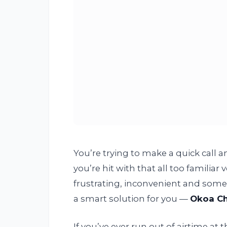
You’re trying to make a quick call a
you’re hit with that all too familiar v
frustrating, inconvenient and some
a smart solution for you —
Okoa C
If you’ve ever run out of airtime a