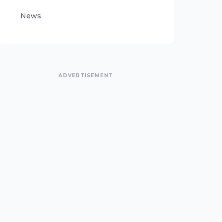
News
ADVERTISEMENT