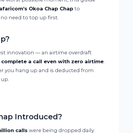
afaricom’s Okoa Chap Chap
to
no need to top up first.
ap?
est innovation — an airtime overdraft
 complete a call even with zero airtime
.
after you hang up and is deducted from
 up.
ap Introduced?
illion calls
were being dropped daily