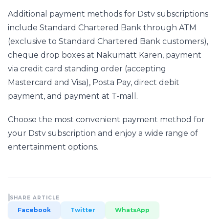
Additional payment methods for Dstv subscriptions 
include Standard Chartered Bank through ATM 
(exclusive to Standard Chartered Bank customers), 
cheque drop boxes at Nakumatt Karen, payment 
via credit card standing order (accepting 
Mastercard and Visa), Posta Pay, direct debit 
payment, and payment at T-mall.
Choose the most convenient payment method for 
your Dstv subscription and enjoy a wide range of 
entertainment options.
SHARE ARTICLE
Facebook
Twitter
WhatsApp