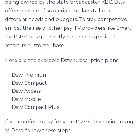
being owned by the state broadcaster KBC. Dstv 
offers a range of subscription plans tailored to 
different needs and budgets. To stay competitive 
amidst the rise of other pay TV providers like Smart 
TV, Dstv has significantly reduced its pricing to 
retain its customer base.
Here are the available Dstv subscription plans:
Dstv Premium
Dstv Compact
Dstv Access
Dstv Mobile
Dstv Compact Plus
If you prefer to pay for your Dstv subscription using 
M-Pesa, follow these steps: