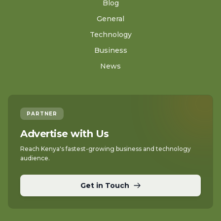
Blog
General
Technology
Business
News
PARTNER
Advertise with Us
Reach Kenya's fastest-growing business and technology
audience.
Get in Touch