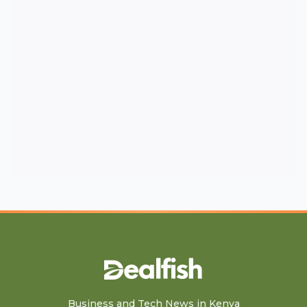
Business and Tech News in Kenya