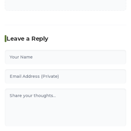
Leave a Reply