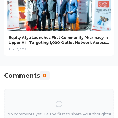
Equity Afya Launches First Community Pharmacy in
Upper Hill, Targeting 1,000-Outlet Network Across
East Africa
JUN 17, 2026
Comments
0
No comments yet. Be the first to share your thoughts!