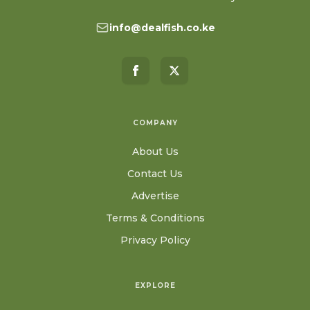
info@dealfish.co.ke
COMPANY
About Us
Contact Us
Advertise
Terms & Conditions
Privacy Policy
EXPLORE