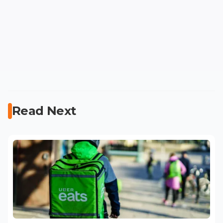
Read Next