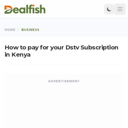
HOME
/
BUSINESS
How to pay for your Dstv Subscription
in Kenya
ADVERTISEMENT