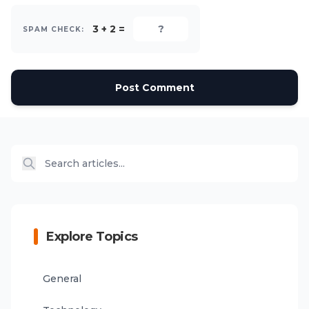
3 + 2 =
SPAM CHECK:
Post Comment
Explore Topics
General