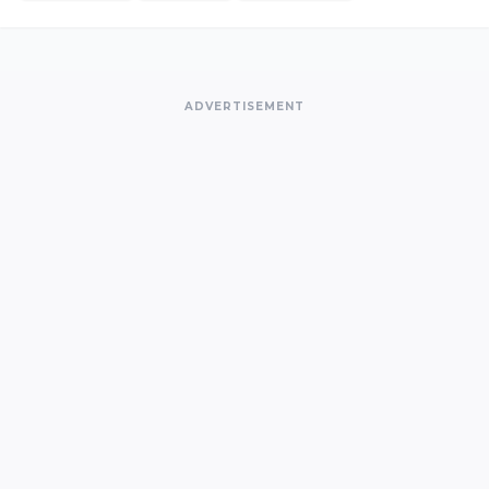
ADVERTISEMENT