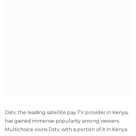
Dstv, the leading satellite pay TV provider in Kenya, 
has gained immense popularity among viewers. 
Multichoice owns Dstv, with a portion of it in Kenya 