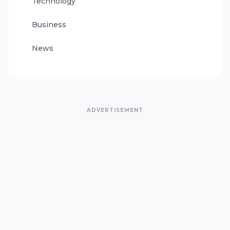
Technology
Business
News
ADVERTISEMENT