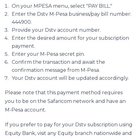
On your MPESA menu, select "PAY BILL."
Enter the Dstv M-Pesa business/pay bill number: 
444900.
Provide your Dstv account number.
Enter the desired amount for your subscription 
payment.
Enter your M-Pesa secret pin.
Confirm the transaction and await the 
confirmation message from M-Pesa.
Your Dstv account will be updated accordingly.
Please note that this payment method requires 
you to be on the Safaricom network and have an 
M-Pesa account.
If you prefer to pay for your Dstv subscription using 
Equity Bank, visit any Equity branch nationwide and 