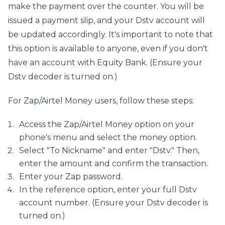
make the payment over the counter. You will be 
issued a payment slip, and your Dstv account will 
be updated accordingly. It's important to note that 
this option is available to anyone, even if you don't 
have an account with Equity Bank. (Ensure your 
Dstv decoder is turned on.)
For Zap/Airtel Money users, follow these steps:
Access the Zap/Airtel Money option on your 
phone's menu and select the money option.
Select "To Nickname" and enter "Dstv." Then, 
enter the amount and confirm the transaction.
Enter your Zap password.
In the reference option, enter your full Dstv 
account number. (Ensure your Dstv decoder is 
turned on.)