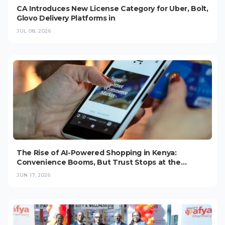
CA Introduces New License Category for Uber, Bolt,
Glovo Delivery Platforms in
JUL 08, 2026
The Rise of AI-Powered Shopping in Kenya:
Convenience Booms, But Trust Stops at the
Checkout (2026)
JUN 17, 2026