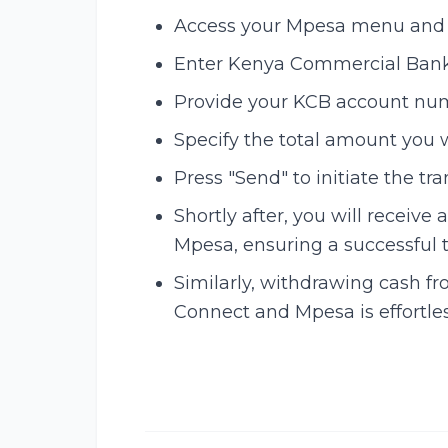
Access your Mpesa menu and se
Enter Kenya Commercial Bank
Provide your KCB account nu
Specify the total amount you w
Press "Send" to initiate the tra
Shortly after, you will receiv
Mpesa, ensuring a successful t
Similarly, withdrawing cash 
Connect and Mpesa is effortles