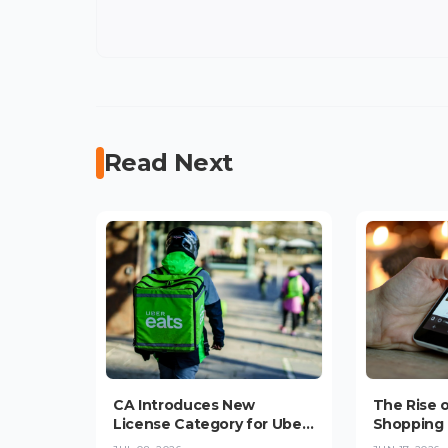
Read Next
CA Introduces New
The Rise 
License Category for Uber,
Shopping 
Bolt, Glovo Delivery
Convenie