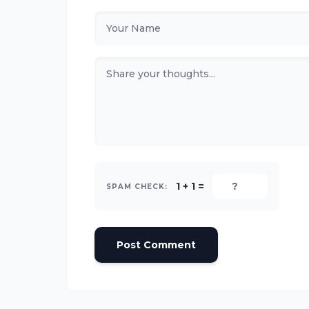
1 + 1 =
SPAM CHECK:
Post Comment