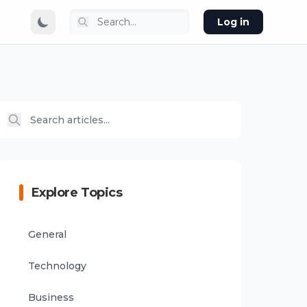
Log in
Explore Topics
General
Technology
Business