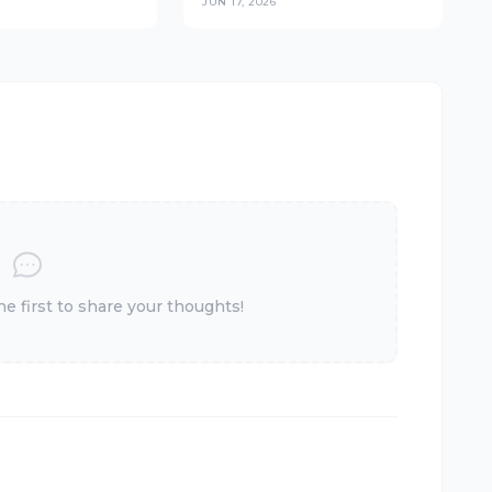
JUN 17, 2026
s at the
Outlet Network Across
(2026)
East Africa
 first to share your thoughts!