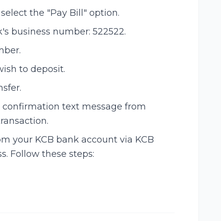
lect the "Pay Bill" option.
's business number: 522522.
mber.
ish to deposit.
nsfer.
e a confirmation text message from
ransaction.
from your KCB bank account via KCB
s. Follow these steps: