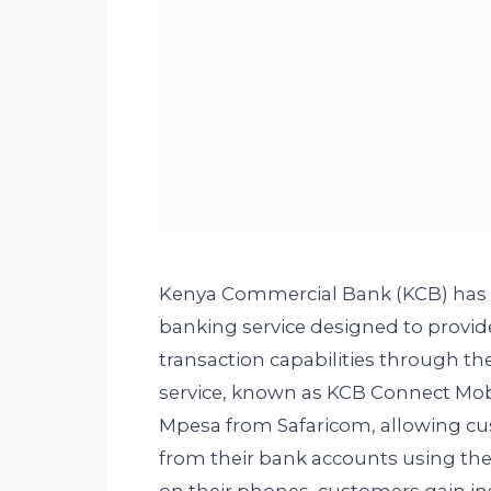
Kenya Commercial Bank (KCB) has r
banking service designed to provid
transaction capabilities through th
service, known as KCB Connect Mob
Mpesa from Safaricom, allowing cus
from their bank accounts using thei