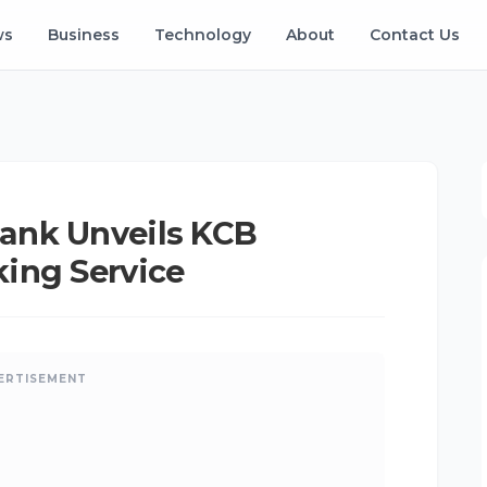
ws
Business
Technology
About
Contact Us
ank Unveils KCB
ing Service
ERTISEMENT