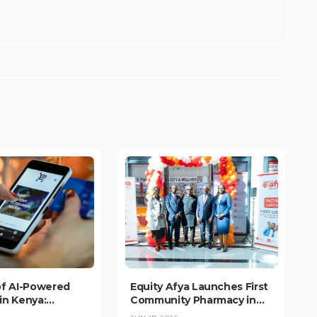
of AI-Powered
Equity Afya Launches First
in Kenya:
Community Pharmacy in
nce Booms, But
Upper Hill, Targeting 1,000-