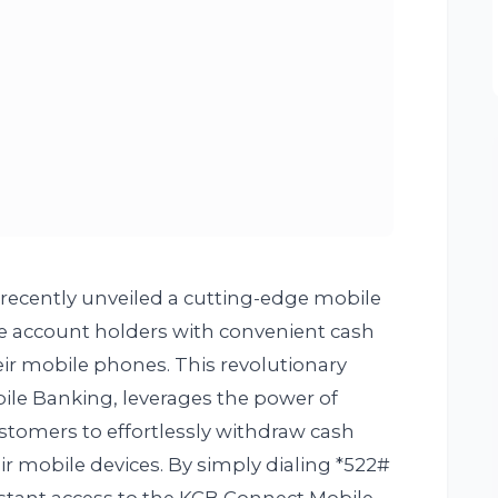
ecently unveiled a cutting-edge mobile
e account holders with convenient cash
eir mobile phones. This revolutionary
ile Banking, leverages the power of
tomers to effortlessly withdraw cash
r mobile devices. By simply dialing *522#