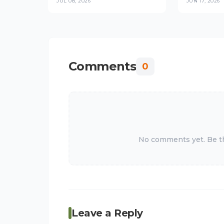
JUL 08, 2026
JUN 17, 2026
Platforms in
Trust Stop
Checkout 
Comments
0
No comments yet. Be the
Leave a Reply