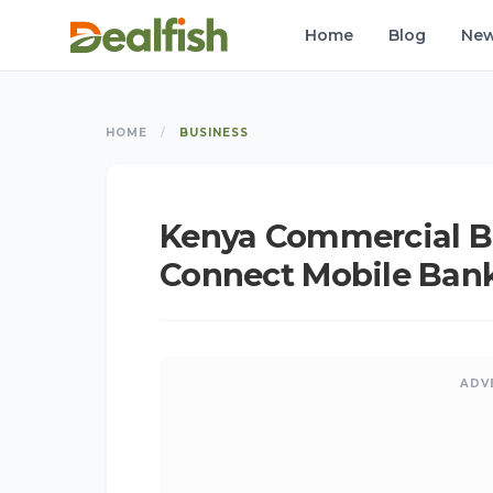
Home
Blog
Ne
HOME
/
BUSINESS
Kenya Commercial B
Connect Mobile Bank
ADV