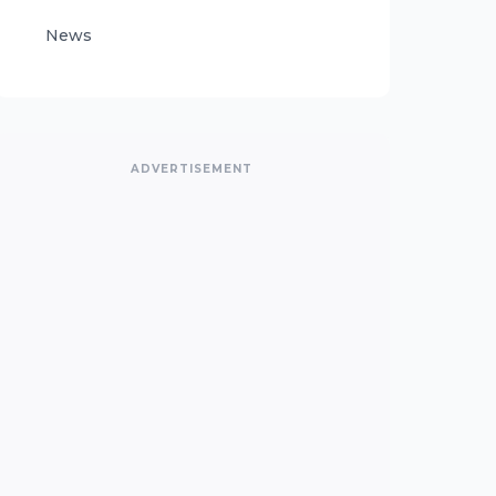
News
ADVERTISEMENT