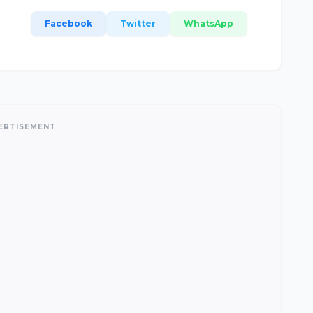
Facebook
Twitter
WhatsApp
ERTISEMENT