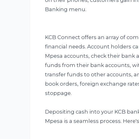
on their phones, customers gain in
Banking menu.
KCB Connect offers an array of comp
financial needs. Account holders ca
Mpesa accounts, check their bank 
funds from their bank accounts, wi
transfer funds to other accounts, 
book orders, foreign exchange rate
stoppage.
Depositing cash into your KCB ba
Mpesa is a seamless process. Here's