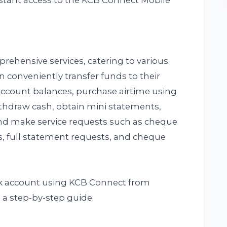
stant access to the KCB Connect Mobile
rehensive services, catering to various
n conveniently transfer funds to their
account balances, purchase airtime using
thdraw cash, obtain mini statements,
and make service requests such as cheque
s, full statement requests, and cheque
nk account using KCB Connect from
 a step-by-step guide: