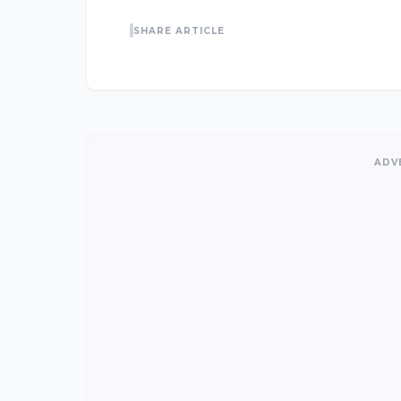
SHARE ARTICLE
ADV