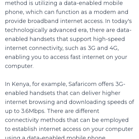
method is utilizing a data-enabled mobile
phone, which can function as a modem and
provide broadband internet access. In today's
technologically advanced era, there are data-
enabled handsets that support high-speed
internet connectivity, such as 3G and 4G,
enabling you to access fast internet on your
computer.
In Kenya, for example, Safaricom offers 3G-
enabled handsets that can deliver higher
internet browsing and downloading speeds of
up to 3.6Mbps. There are different
connectivity methods that can be employed
to establish internet access on your computer
using a data-enabled mobile phone.