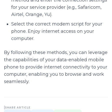
method and enter the connection settings
for your service provider (e.g., Safaricom,
Airtel, Orange, Yu).
Select the correct modem script for your
phone. Enjoy internet access on your
computer.
By following these methods, you can leverage
the capabilities of your data-enabled mobile
phone to provide internet connectivity to your
computer, enabling you to browse and work
seamlessly.
SHARE ARTICLE