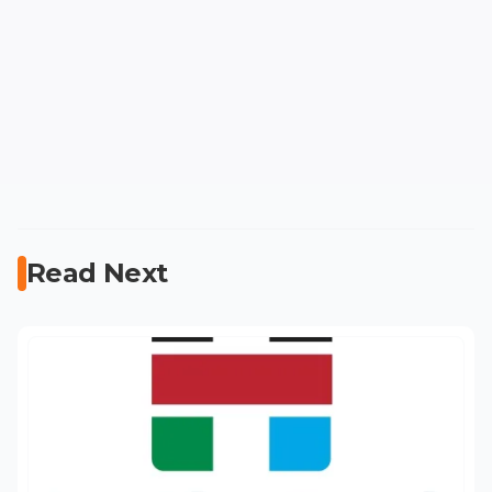
Read Next