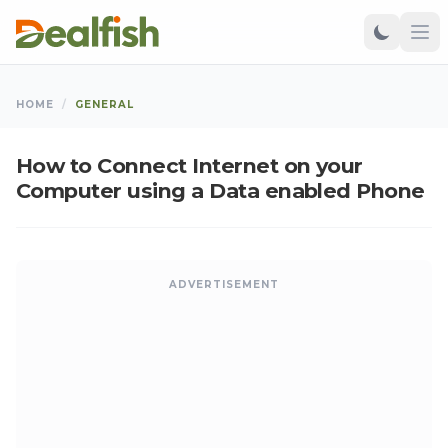
HOME
/
GENERAL
How to Connect Internet on your
Computer using a Data enabled Phone
ADVERTISEMENT