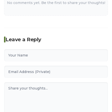
No comments yet. Be the first to share your thoughts!
Leave a Reply