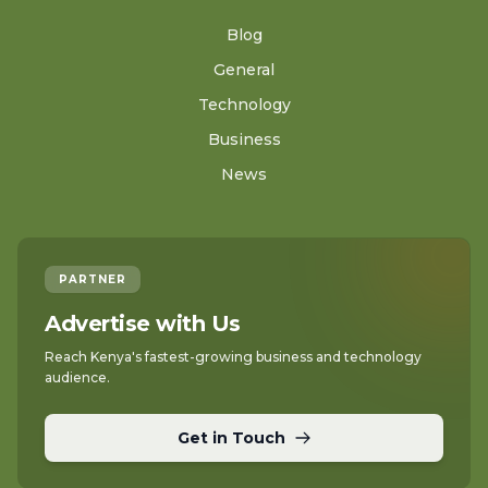
Blog
General
Technology
Business
News
PARTNER
Advertise with Us
Reach Kenya's fastest-growing business and technology
audience.
Get in Touch