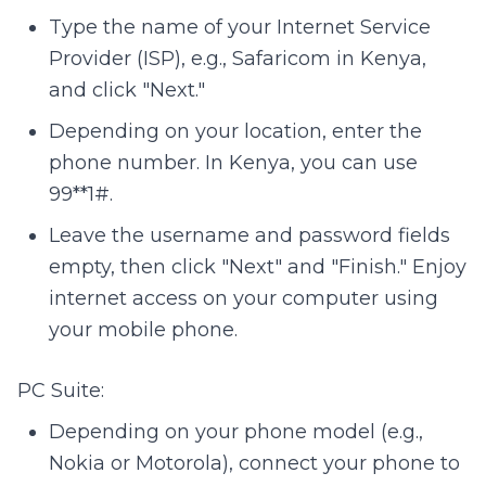
Type the name of your Internet Service
Provider (ISP), e.g., Safaricom in Kenya,
and click "Next."
Depending on your location, enter the
phone number. In Kenya, you can use
99**1#.
Leave the username and password fields
empty, then click "Next" and "Finish." Enjoy
internet access on your computer using
your mobile phone.
PC Suite:
Depending on your phone model (e.g.,
Nokia or Motorola), connect your phone to