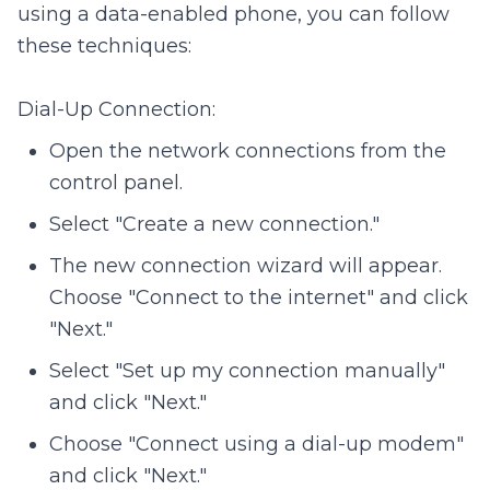
using a data-enabled phone, you can follow
these techniques:
Dial-Up Connection:
Open the network connections from the
control panel.
Select "Create a new connection."
The new connection wizard will appear.
Choose "Connect to the internet" and click
"Next."
Select "Set up my connection manually"
and click "Next."
Choose "Connect using a dial-up modem"
and click "Next."