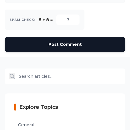
5 + 8 =
SPAM CHECK:
Post Comment
Explore Topics
General