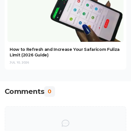
How to Refresh and Increase Your Safaricom Fuliza
Limit (2026 Guide)
JUL 10, 2026
Comments
0