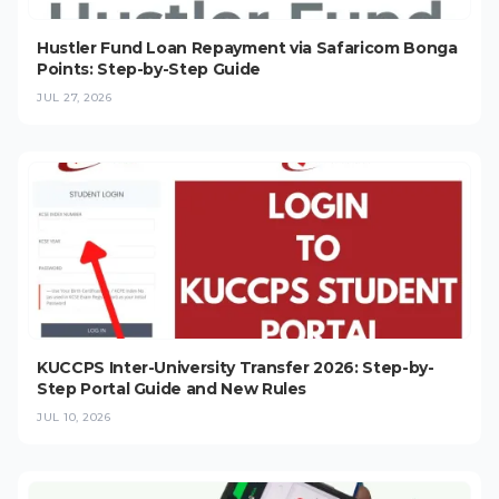
Hustler Fund Loan Repayment via Safaricom Bonga
Points: Step-by-Step Guide
JUL 27, 2026
KUCCPS Inter-University Transfer 2026: Step-by-
Step Portal Guide and New Rules
JUL 10, 2026