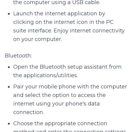
the computer using a USB cable.
Launch the internet application by
clicking on the internet icon in the PC
suite interface. Enjoy internet connectivity
on your computer.
Bluetooth:
Open the Bluetooth setup assistant from
the applications/utilities.
Pair your mobile phone with the computer
and select the option to access the
internet using your phone's data
connection.
Choose the appropriate connection