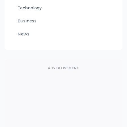
Technology
Business
News
ADVERTISEMENT