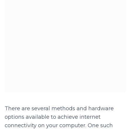
There are several methods and hardware
options available to achieve internet
connectivity on your computer. One such