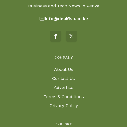
Business and Tech News in Kenya
info@dealfish.co.ke
COMPANY
About Us
Contact Us
Advertise
Terms & Conditions
Privacy Policy
EXPLORE