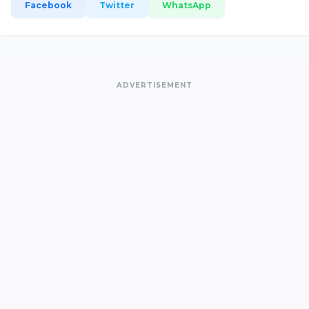
Facebook
Twitter
WhatsApp
ADVERTISEMENT