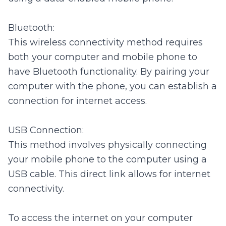
Bluetooth:
This wireless connectivity method requires
both your computer and mobile phone to
have Bluetooth functionality. By pairing your
computer with the phone, you can establish a
connection for internet access.
USB Connection:
This method involves physically connecting
your mobile phone to the computer using a
USB cable. This direct link allows for internet
connectivity.
To access the internet on your computer