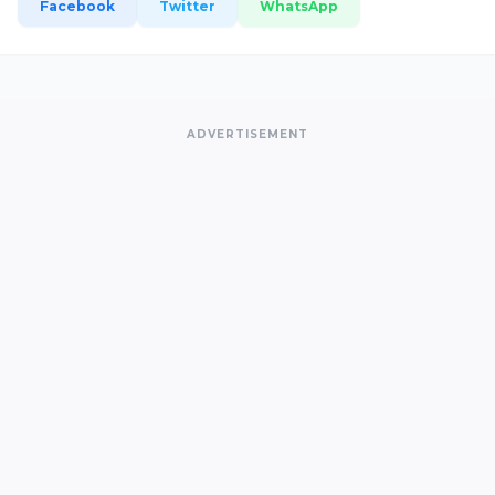
Facebook
Twitter
WhatsApp
ADVERTISEMENT