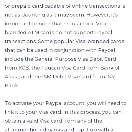
or prepaid card capable of online transactions is
not as daunting as it may seem. However, it's
important to note that regular local Visa-
branded ATM cards do not support Paypal
transactions. Some popular Visa-branded cards
that can be used in conjunction with Paypal
include the General Purpose Visa Debit Card
from KCB, the Toucan Visa Card from Bank of
Africa, and the I&M Debit Visa Card from I&M
Bank.
To activate your Paypal account, you will need to
link it to your Visa card. In this process, you can
obtain a valid Visa card from any of the
aforementioned banks and top it up with a