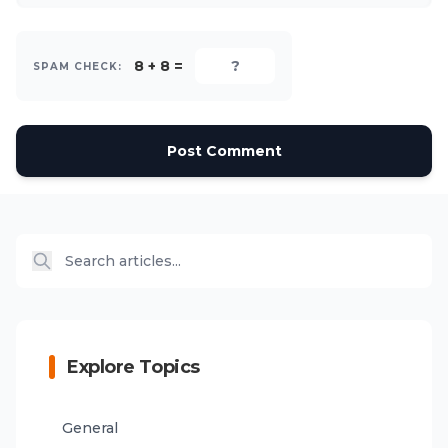
8 + 8 =
SPAM CHECK:
Post Comment
Explore Topics
General