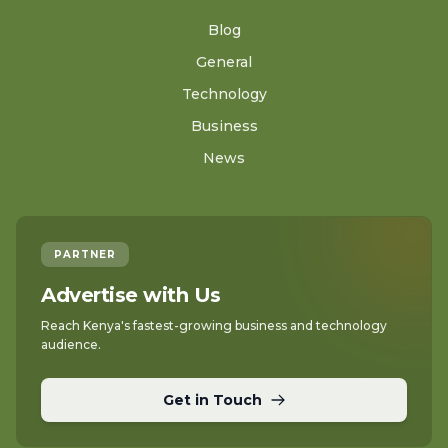
Blog
General
Technology
Business
News
PARTNER
Advertise with Us
Reach Kenya's fastest-growing business and technology
audience.
Get in Touch