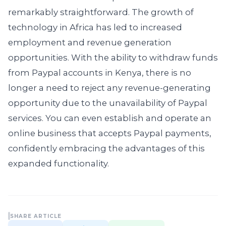
remarkably straightforward. The growth of
technology in Africa has led to increased
employment and revenue generation
opportunities. With the ability to withdraw funds
from Paypal accounts in Kenya, there is no
longer a need to reject any revenue-generating
opportunity due to the unavailability of Paypal
services. You can even establish and operate an
online business that accepts Paypal payments,
confidently embracing the advantages of this
expanded functionality.
SHARE ARTICLE