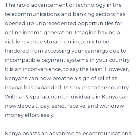
The rapid advancement of technology in the
telecommunications and banking sectors has
opened up unprecedented opportunities for
online income generation. Imagine having a
viable revenue stream online, only to be
hindered from accessing your earnings due to
incompatible payment systems in your country.
It is an inconvenience, to say the least. However,
Kenyans can now breathe a sigh of relief as
Paypal has expanded its services to the country.
With a Paypal account, individuals in Kenya can
now deposit, pay, send, receive, and withdraw
money effortlessly.
Kenya boasts an advanced telecommunications