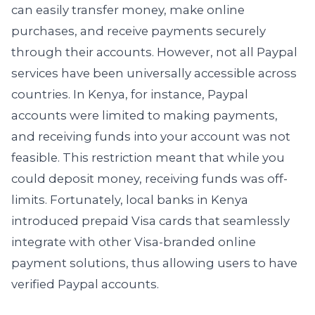
can easily transfer money, make online
purchases, and receive payments securely
through their accounts. However, not all Paypal
services have been universally accessible across
countries. In Kenya, for instance, Paypal
accounts were limited to making payments,
and receiving funds into your account was not
feasible. This restriction meant that while you
could deposit money, receiving funds was off-
limits. Fortunately, local banks in Kenya
introduced prepaid Visa cards that seamlessly
integrate with other Visa-branded online
payment solutions, thus allowing users to have
verified Paypal accounts.