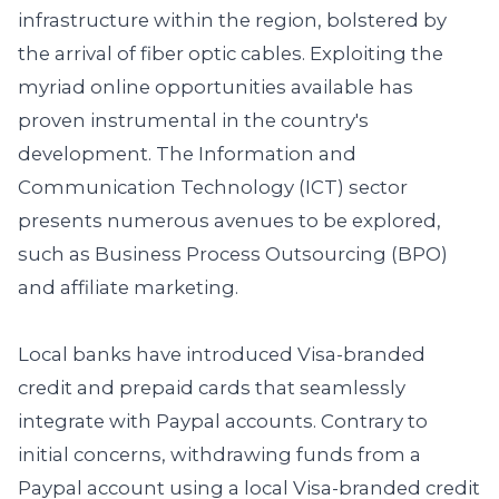
infrastructure within the region, bolstered by
the arrival of fiber optic cables. Exploiting the
myriad online opportunities available has
proven instrumental in the country's
development. The Information and
Communication Technology (ICT) sector
presents numerous avenues to be explored,
such as Business Process Outsourcing (BPO)
and affiliate marketing.
Local banks have introduced Visa-branded
credit and prepaid cards that seamlessly
integrate with Paypal accounts. Contrary to
initial concerns, withdrawing funds from a
Paypal account using a local Visa-branded credit