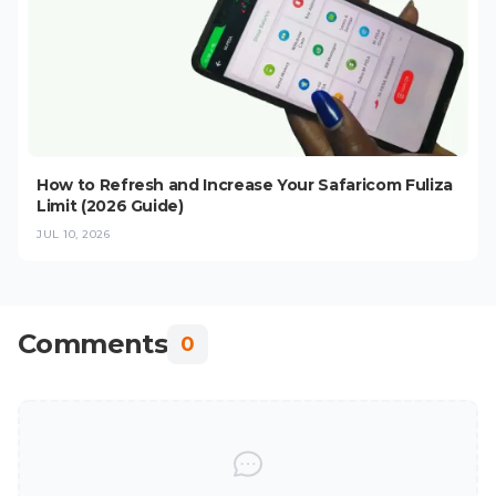
How to Refresh and Increase Your Safaricom Fuliza
Limit (2026 Guide)
JUL 10, 2026
Comments
0