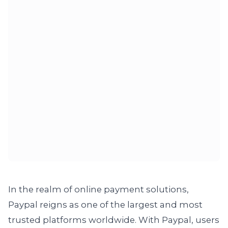
In the realm of online payment solutions,
Paypal reigns as one of the largest and most
trusted platforms worldwide. With Paypal, users