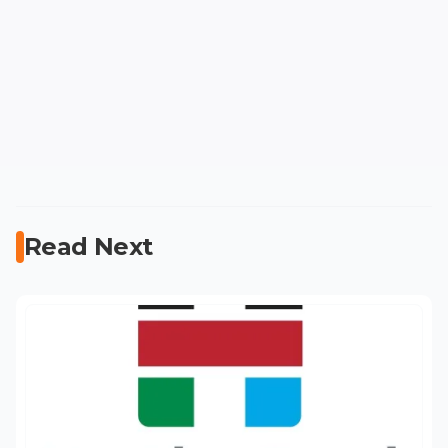
Read Next