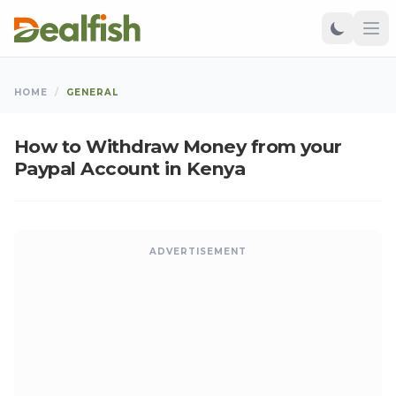
HOME
/
GENERAL
How to Withdraw Money from your
Paypal Account in Kenya
ADVERTISEMENT