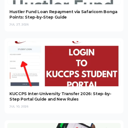
Hustler Fund Loan Repayment via Safaricom Bonga
Points: Step-by-Step Guide
JUL 27, 2026
KUCCPS Inter-University Transfer 2026: Step-by-
Step Portal Guide and New Rules
JUL 10, 2026