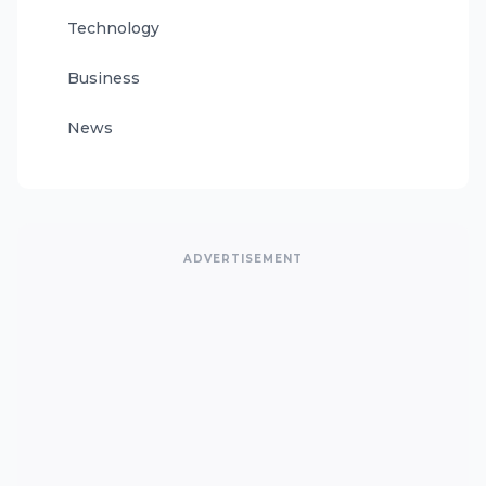
Technology
Business
News
ADVERTISEMENT