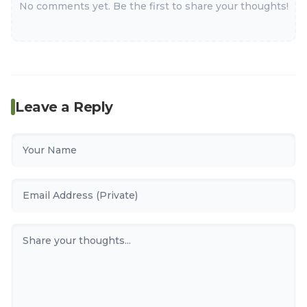
No comments yet. Be the first to share your thoughts!
Leave a Reply