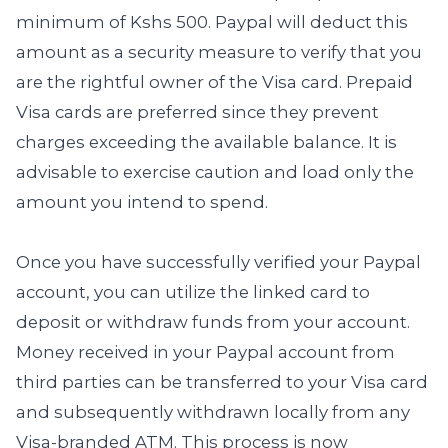
minimum of Kshs 500. Paypal will deduct this
amount as a security measure to verify that you
are the rightful owner of the Visa card. Prepaid
Visa cards are preferred since they prevent
charges exceeding the available balance. It is
advisable to exercise caution and load only the
amount you intend to spend.
Once you have successfully verified your Paypal
account, you can utilize the linked card to
deposit or withdraw funds from your account.
Money received in your Paypal account from
third parties can be transferred to your Visa card
and subsequently withdrawn locally from any
Visa-branded ATM. This process is now