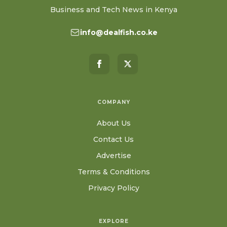
Business and Tech News in Kenya
info@dealfish.co.ke
COMPANY
About Us
Contact Us
Advertise
Terms & Conditions
Privacy Policy
EXPLORE