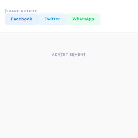
SHARE ARTICLE
Facebook
Twitter
WhatsApp
ADVERTISEMENT