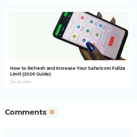
How to Refresh and Increase Your Safaricom Fuliza
Limit (2026 Guide)
JUL 10, 2026
Comments
0