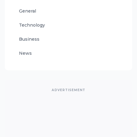
General
Technology
Business
News
ADVERTISEMENT