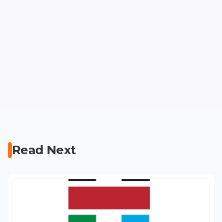
Read Next