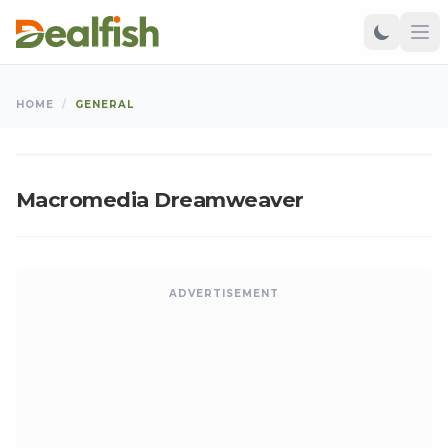
GENERAL
HOME
/
GENERAL
Kangu
•
Feb 13, 2011
•
Updated: Aug 07, 2026
K
Macromedia Dreamweaver
ADVERTISEMENT