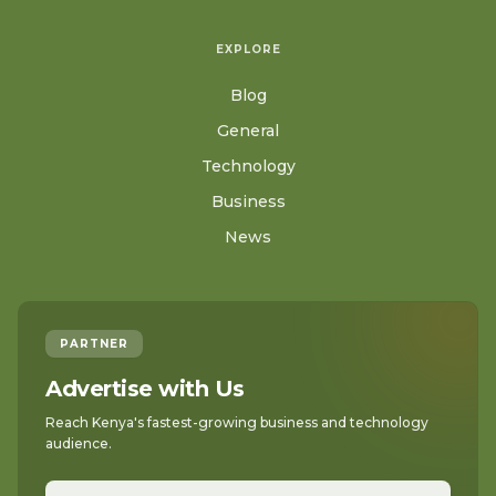
EXPLORE
Blog
General
Technology
Business
News
PARTNER
Advertise with Us
Reach Kenya's fastest-growing business and technology
audience.