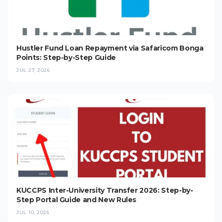
Hustler Fund Loan Repayment via Safaricom Bonga
Points: Step-by-Step Guide
JUL 27, 2026
KUCCPS Inter-University Transfer 2026: Step-by-
Step Portal Guide and New Rules
JUL 10, 2026