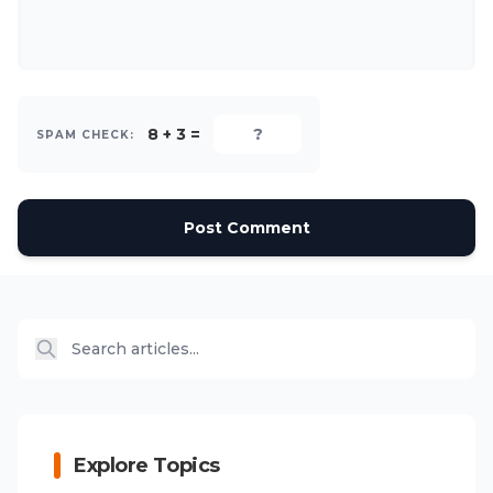
8 + 3 =
SPAM CHECK:
Post Comment
Explore Topics