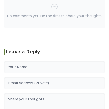
No comments yet. Be the first to share your thoughts!
Leave a Reply