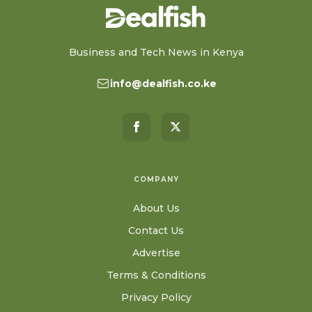
Business and Tech News in Kenya
info@dealfish.co.ke
COMPANY
About Us
Contact Us
Advertise
Terms & Conditions
Privacy Policy