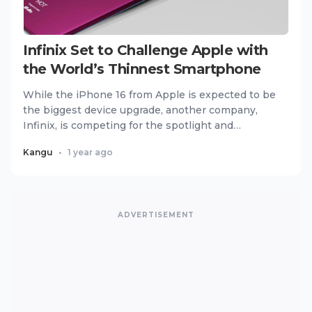
Infinix Set to Challenge Apple with
the World’s Thinnest Smartphone
While the iPhone 16 from Apple is expected to be
the biggest device upgrade, another company,
Infinix, is competing for the spotlight and
changing the game. Kno...
Kangu
•
1 year ago
ADVERTISEMENT