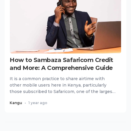
How to Sambaza Safaricom Credit
and More: A Comprehensive Guide
It is a common practice to share airtime with
other mobile users here in Kenya, particularly
those subscribed to Safaricom, one of the largest
telecommunication...
Kangu
•
1 year ago