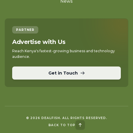
News
PARTNER
Advertise with Us
Reach Kenya's fastest-growing business and technology
audience.
Get in Touch
© 2026 DEALFISH. ALL RIGHTS RESERVED.
BACK TO TOP