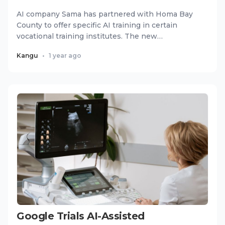
AI company Sama has partnered with Homa Bay
County to offer specific AI training in certain
vocational training institutes. The new
partnership will upgrade edu...
Kangu
•
1 year ago
Google Trials AI-Assisted