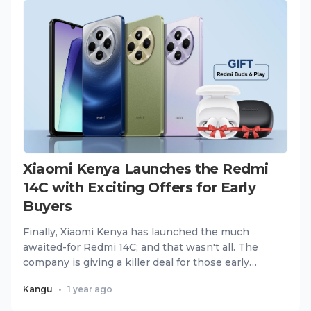
Xiaomi Kenya Launches the Redmi
14C with Exciting Offers for Early
Buyers
Finally, Xiaomi Kenya has launched the much
awaited-for Redmi 14C; and that wasn't all. The
company is giving a killer deal for those early
buyers where for eve...
Kangu
•
1 year ago