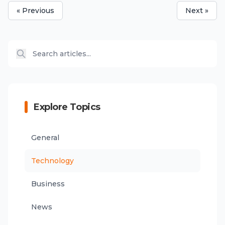
« Previous
Next »
Explore Topics
General
Technology
Business
News