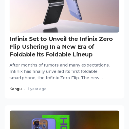
Infinix Set to Unveil the Infinix Zero
Flip Ushering In a New Era of
Foldable its Foldable Lineup
After months of rumors and many expectations,
Infinix has finally unveiled its first foldable
smartphone, the Infinix Zero Flip. The new
flagship device combine...
Kangu
•
1 year ago