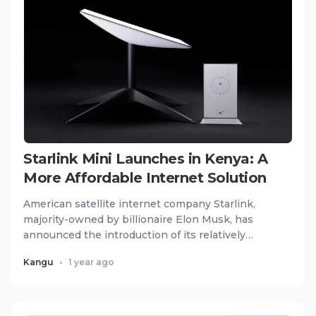
Starlink Mini Launches in Kenya: A
More Affordable Internet Solution
American satellite internet company Starlink,
majority-owned by billionaire Elon Musk, has
announced the introduction of its relatively
cheaper Mini package in...
Kangu
•
1 year ago