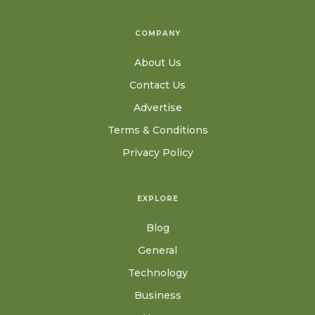
COMPANY
About Us
Contact Us
Advertise
Terms & Conditions
Privacy Policy
EXPLORE
Blog
General
Technology
Business