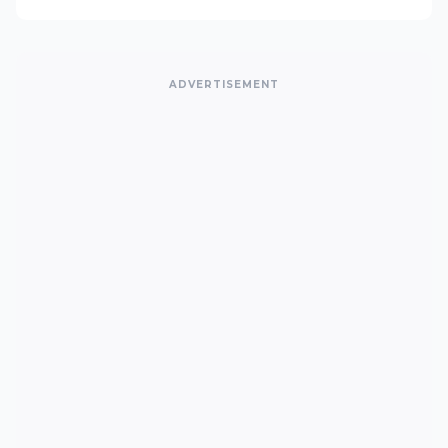
ADVERTISEMENT