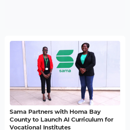
Sama Partners with Homa Bay
County to Launch AI Curriculum for
Vocational Institutes