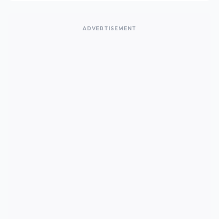
ADVERTISEMENT