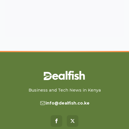
Business and Tech News in Kenya
info@dealfish.co.ke