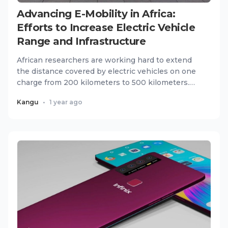
Advancing E-Mobility in Africa:
Efforts to Increase Electric Vehicle
Range and Infrastructure
African researchers are working hard to extend
the distance covered by electric vehicles on one
charge from 200 kilometers to 500 kilometers.
The wider push has...
Kangu
•
1 year ago