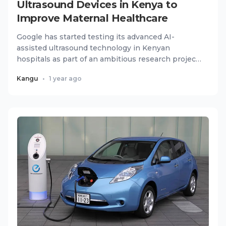
Ultrasound Devices in Kenya to
Improve Maternal Healthcare
Google has started testing its advanced AI-
assisted ultrasound technology in Kenyan
hospitals as part of an ambitious research project
to improve maternal healt...
Kangu
•
1 year ago