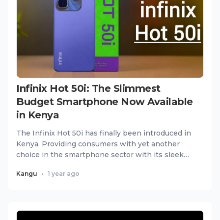
Infinix Hot 50i: The Slimmest
Budget Smartphone Now Available
in Kenya
The Infinix Hot 50i has finally been introduced in
Kenya. Providing consumers with yet another
choice in the smartphone sector with its sleek
and slim build tha...
Kangu
•
1 year ago