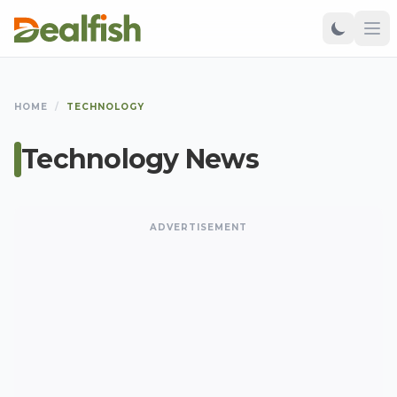
HOME
/
TECHNOLOGY
Technology News
ADVERTISEMENT