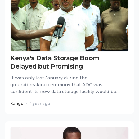
Kenya's Data Storage Boom
Delayed but Promising
It was only last January during the
groundbreaking ceremony that ADC was
confident its new data storage facility would be
ready by mid-year. But today, nearly 1...
Kangu
•
1 year ago