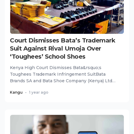
Court Dismisses Bata’s Trademark
Suit Against Rival Umoja Over
‘Toughees’ School Shoes
Kenya High Court Dismisses Bata&rsquo;s
Toughees Trademark Infringement SuitBata
Brands SA and Bata Shoe Company (Kenya) Ltd
have suffered a major legal blow as...
Kangu
•
1 year ago