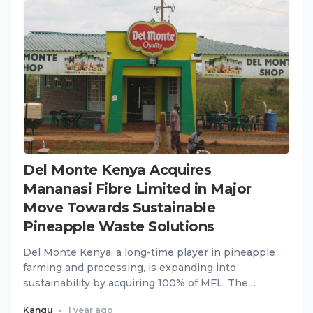
Del Monte Kenya Acquires
Mananasi Fibre Limited in Major
Move Towards Sustainable
Pineapple Waste Solutions
Del Monte Kenya, a long-time player in pineapple
farming and processing, is expanding into
sustainability by acquiring 100% of MFL. The
acquisition will help De...
Kangu
•
1 year ago