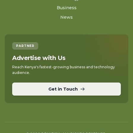
Business
News
PARTNER
Advertise with Us
Reach Kenya's fastest-growing business and technology
audience.
Get in Touch