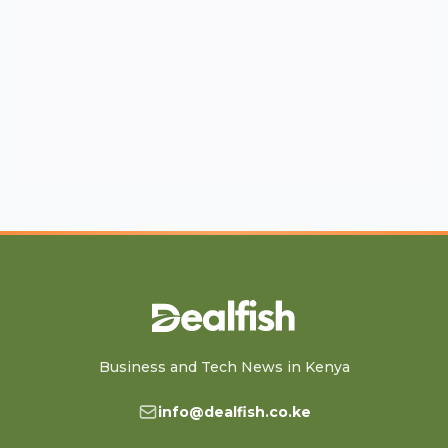
Business and Tech News in Kenya
info@dealfish.co.ke