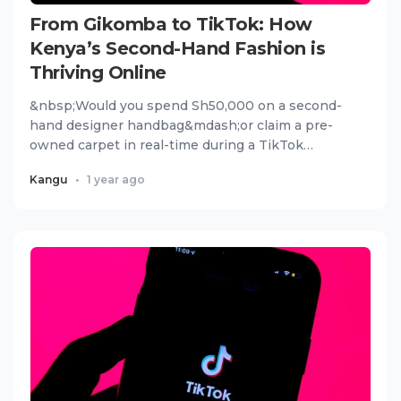
From Gikomba to TikTok: How
Kenya’s Second-Hand Fashion is
Thriving Online
&nbsp;Would you spend Sh50,000 on a second-
hand designer handbag&mdash;or claim a pre-
owned carpet in real-time during a TikTok
livestream? For thousands of Ken...
Kangu
•
1 year ago