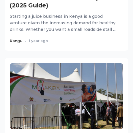
(2025 Guide)
Starting a juice business in Kenya is a good
venture given the increasing demand for healthy
drinks. Whether you want a small roadside stall or
a full juice bar...
Kangu
•
1 year ago