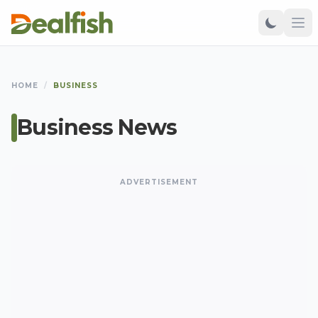
HOME
/
BUSINESS
Business News
ADVERTISEMENT