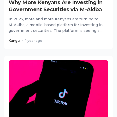
Why More Kenyans Are Investing in
Government Securities via M-Akiba
In 2025, more and more Kenyans are turning to
M-Akiba, a mobile-based platform for investing in
government securities. The platform is seeing a
surge in adoptio...
Kangu
•
1 year ago