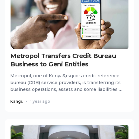
Metropol Transfers Credit Bureau
Business to Geni Entities
Metropol, one of Kenya&rsquo;s credit reference
bureau (CRB) service providers, is transferring its
business operations, assets and some liabilities to
two new...
Kangu
•
1 year ago