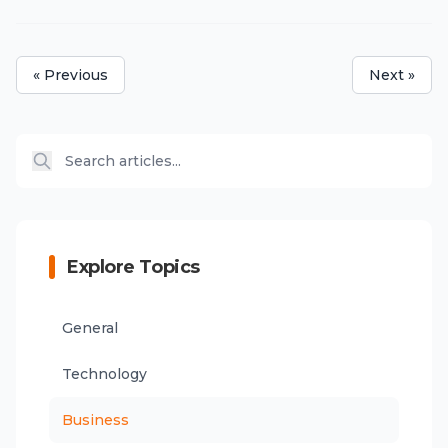
« Previous
Next »
Explore Topics
General
Technology
Business