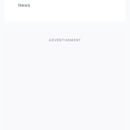
News
ADVERTISEMENT