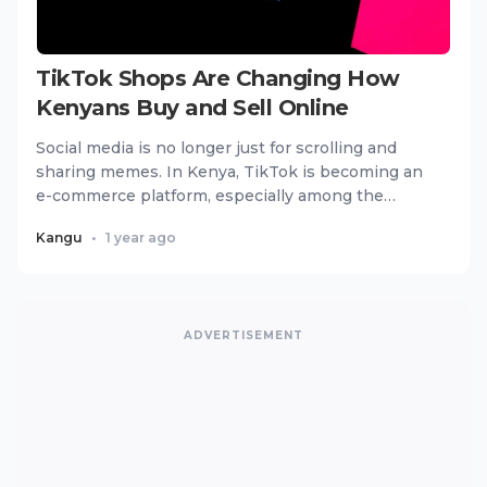
TikTok Shops Are Changing How
Kenyans Buy and Sell Online
Social media is no longer just for scrolling and
sharing memes. In Kenya, TikTok is becoming an
e-commerce platform, especially among the
youth. With the introd...
Kangu
•
1 year ago
ADVERTISEMENT