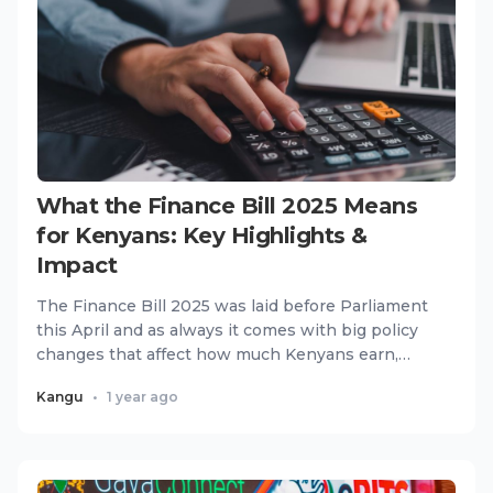
What the Finance Bill 2025 Means
for Kenyans: Key Highlights &
Impact
The Finance Bill 2025 was laid before Parliament
this April and as always it comes with big policy
changes that affect how much Kenyans earn,
spend and invest....
Kangu
•
1 year ago