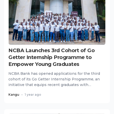
NCBA Launches 3rd Cohort of Go
Getter Internship Programme to
Empower Young Graduates
NCBA Bank has opened applications for the third
cohort of its Go Getter Internship Programme, an
initiative that equips recent graduates with
practical skills,...
Kangu
•
1 year ago