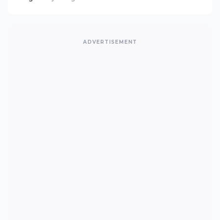
ADVERTISEMENT