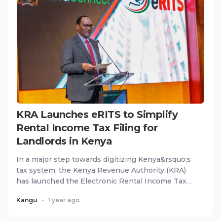
KRA Launches eRITS to Simplify
Rental Income Tax Filing for
Landlords in Kenya
In a major step towards digitizing Kenya&rsquo;s
tax system, the Kenya Revenue Authority (KRA)
has launched the Electronic Rental Income Tax
System (eRITS), a u...
Kangu
•
1 year ago