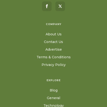
COMPANY
About Us
Contact Us
Advertise
Terms & Conditions
Privacy Policy
EXPLORE
Blog
General
Technology