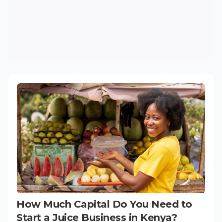
How Much Capital Do You Need to
Start a Juice Business in Kenya?