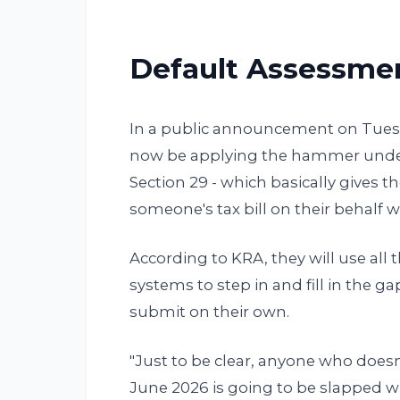
Default Assessmen
In a public announcement on Tuesda
now be applying the hammer under 
Section 29 - which basically gives t
someone's tax bill on their behalf wh
According to KRA, they will use all 
systems to step in and fill in the g
submit on their own.
"Just to be clear, anyone who doesn'
June 2026 is going to be slapped w