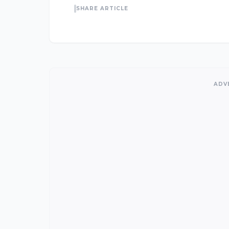
SHARE ARTICLE
ADV