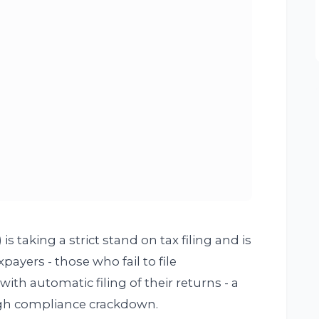
 taking a strict stand on tax filing and is
yers - those who fail to file
th automatic filing of their returns - a
ugh compliance crackdown.