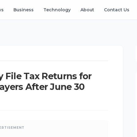
ws
Business
Technology
About
Contact Us
Ken
•
Jun 11, 2026
•
Updated: Aug 07, 2026
K
 File Tax Returns for
yers After June 30
ERTISEMENT