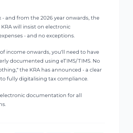
x - and from the 2026 year onwards, the
 KRA will insist on electronic
expenses - and no exceptions.
r of income onwards, you'll need to have
perly documented using eTIMS/TIMS. No
nothing," the KRA has announced - a clear
o fully digitalising tax compliance.
s electronic documentation for all
ns.