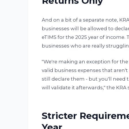
Returns Only
And on a bit of a separate note, KR
businesses will be allowed to decl
eTIMS for the 2025 year of income. 
businesses who are really strugglin
"We're making an exception for the 
valid business expenses that aren't
still declare them - but you'll nee
will validate it afterwards," the KR
Stricter Requirem
Year