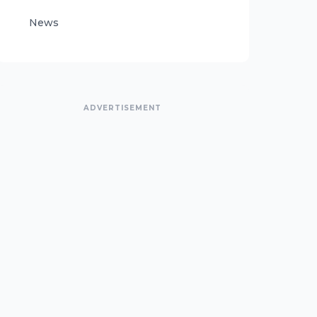
News
ADVERTISEMENT