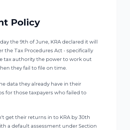
t Policy
y the 9th of June, KRA declared it will
the Tax Procedures Act - specifically
he tax authority the power to work out
en they fail to file on time.
the data they already have in their
aps for those taxpayers who failed to
t get their returns in to KRA by 30th
ith a default assessment under Section