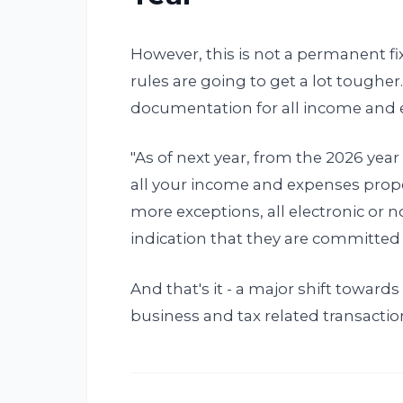
However, this is not a permanent fi
rules are going to get a lot tougher.
documentation for all income and 
"As of next year, from the 2026 yea
all your income and expenses pro
more exceptions, all electronic or 
indication that they are committed t
And that's it - a major shift toward
business and tax related transactio