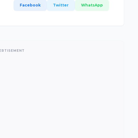
Facebook
Twitter
WhatsApp
ERTISEMENT