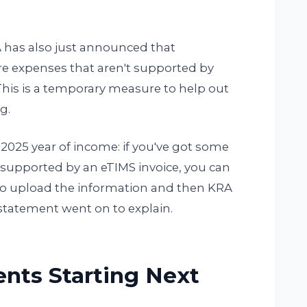
A has also just announced that
are expenses that aren't supported by
This is a temporary measure to help out
g.
2025 year of income: if you've got some
 supported by an eTIMS invoice, you can
d to upload the information and then KRA
A statement went on to explain.
ents Starting Next