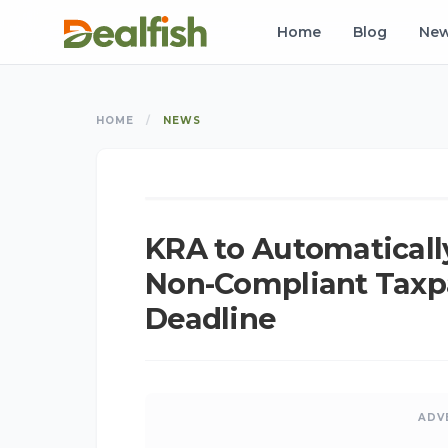
Home
Blog
Ne
HOME
/
NEWS
NEWS
KRA to Automatically
Non-Compliant Taxpa
Deadline
ADV