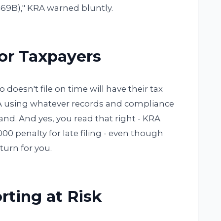
469B)," KRA warned bluntly.
for Taxpayers
doesn't file on time will have their tax
RA using whatever records and compliance
nd. And yes, you read that right - KRA
,000 penalty for late filing - even though
eturn for you.
rting at Risk