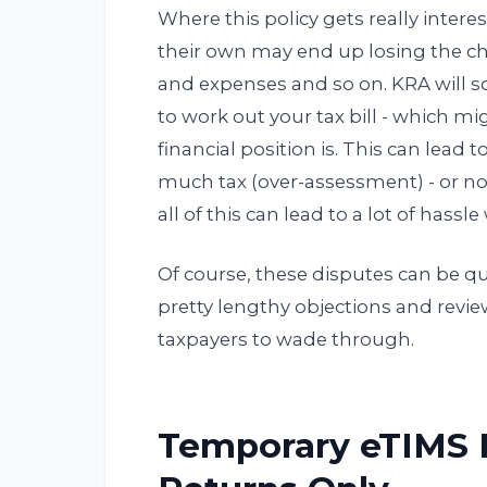
Where this policy gets really interes
their own may end up losing the ch
and expenses and so on. KRA will s
to work out your tax bill - which m
financial position is. This can lead 
much tax (over-assessment) - or n
all of this can lead to a lot of hassl
Of course, these disputes can be 
pretty lengthy objections and revi
taxpayers to wade through.
Temporary eTIMS R