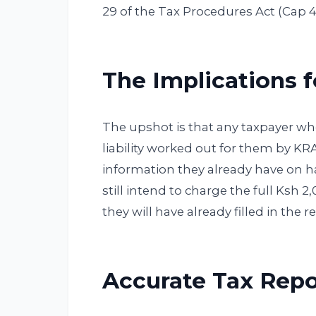
29 of the Tax Procedures Act (Cap 
The Implications 
The upshot is that any taxpayer who 
liability worked out for them by K
information they already have on ha
still intend to charge the full Ksh 2
they will have already filled in the r
Accurate Tax Repo