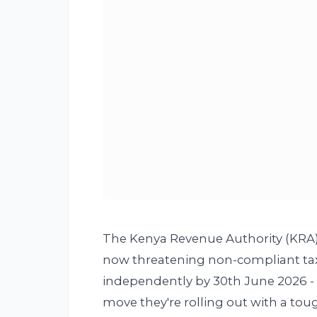
The Kenya Revenue Authority (KRA) is
now threatening non-compliant taxpa
independently by 30th June 2026 - wi
move they're rolling out with a to