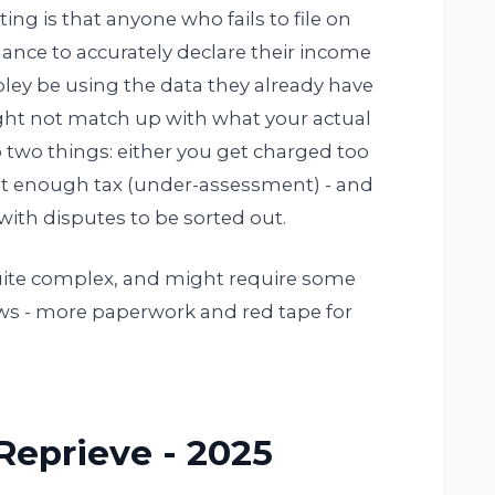
ting is that anyone who fails to file on
ance to accurately declare their income
oley be using the data they already have
ight not match up with what your actual
to two things: either you get charged too
ot enough tax (under-assessment) - and
e with disputes to be sorted out.
quite complex, and might require some
ews - more paperwork and red tape for
eprieve - 2025