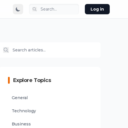
Log in
Explore Topics
General
Technology
Business