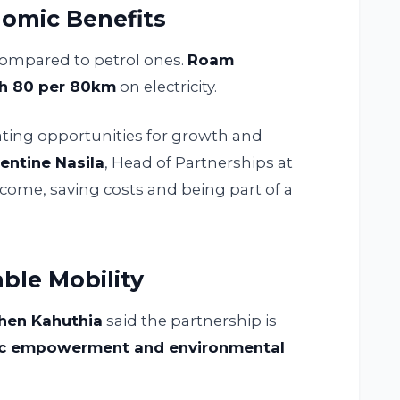
omic Benefits
ompared to petrol ones.
Roam
h 80 per 80km
on electricity.
reating opportunities for growth and
entine Nasila
, Head of Partnerships at
income, saving costs and being part of a
ble Mobility
phen Kahuthia
said the partnership is
c empowerment and environmental