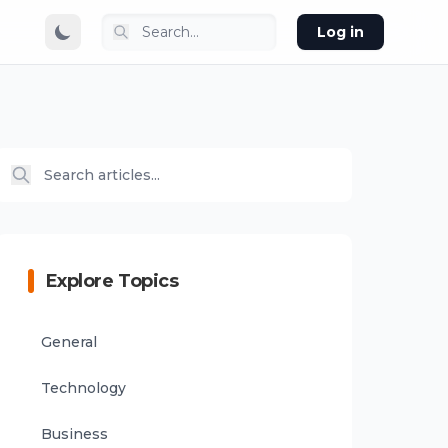
Log in
Explore Topics
General
Technology
Business