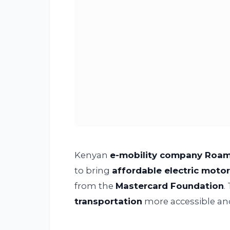
Kenyan
e-mobility company Roa
to bring
affordable electric moto
from the
Mastercard Foundation
.
transportation
more accessible an