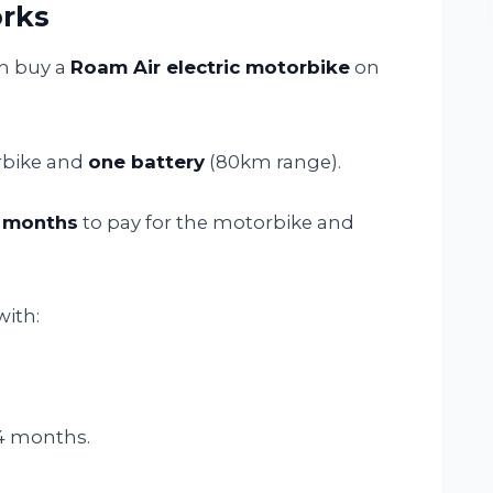
rks
an buy a
Roam Air electric motorbike
on
rbike and
one battery
(80km range).
 months
to pay for the motorbike and
with:
4 months.