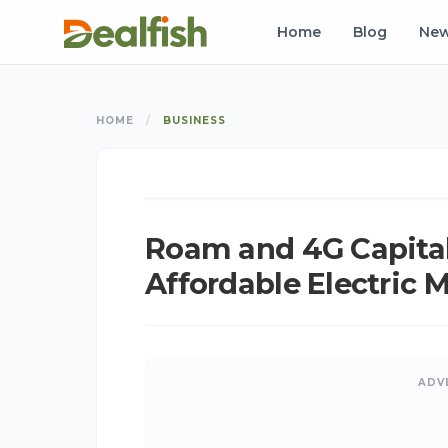
Home
Blog
Ne
HOME
/
BUSINESS
K
BUSINESS
Roam and 4G Capital 
Affordable Electric 
ADV