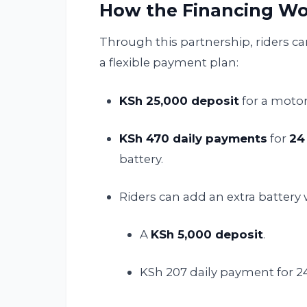
How the Financing Wo
Through this partnership, riders c
a flexible payment plan:
KSh 25,000 deposit
for a moto
KSh 470 daily payments
for
24
battery.
Riders can add an extra battery 
A
KSh 5,000 deposit
.
KSh 207 daily payment for 2