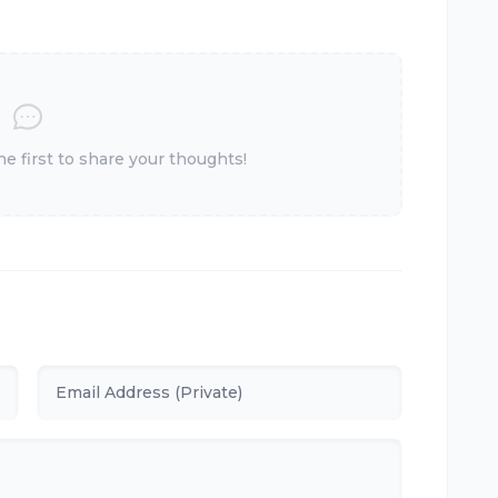
 first to share your thoughts!