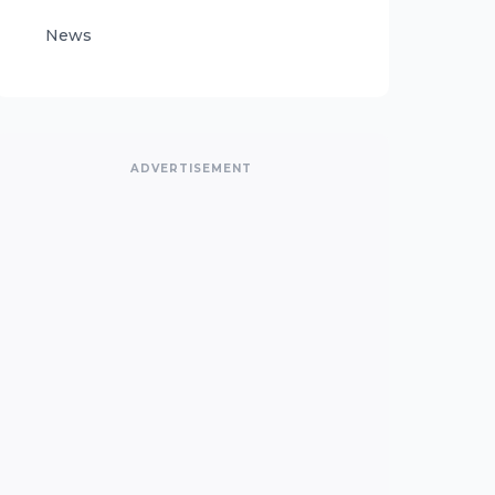
News
ADVERTISEMENT