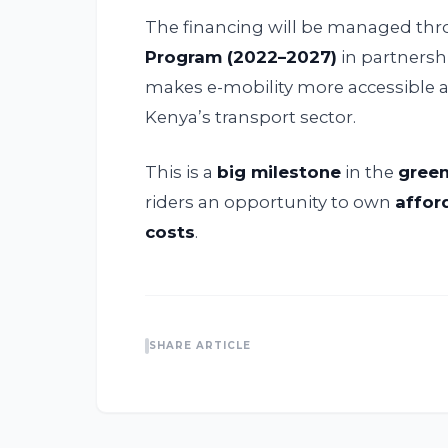
The financing will be managed th
Program (2022–2027)
in partnersh
makes e-mobility more accessible
Kenya’s transport sector.
This is a
big milestone
in the
green
riders an opportunity to own
affor
costs
.
SHARE ARTICLE