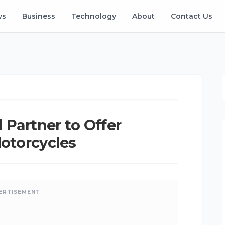
ws
Business
Technology
About
Contact Us
Kangu
•
Mar 20, 2025
•
Updated: Aug 06, 2026
Partner to Offer
Motorcycles
ERTISEMENT