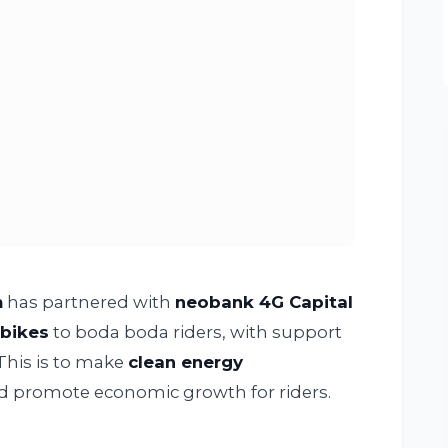
m
has partnered with
neobank 4G Capital
rbikes
to boda boda riders, with support
 This is to make
clean energy
d promote economic growth for riders.