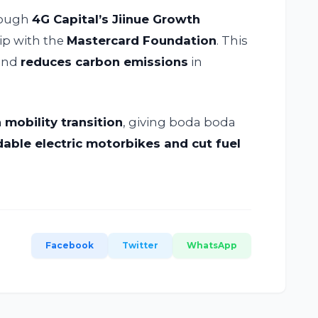
rough
4G Capital’s Jiinue Growth
ip with the
Mastercard Foundation
. This
 and
reduces carbon emissions
in
 mobility transition
, giving boda boda
dable electric motorbikes and cut fuel
Facebook
Twitter
WhatsApp