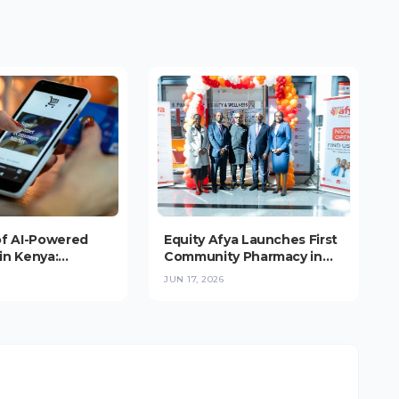
of AI-Powered
Equity Afya Launches First
in Kenya:
Community Pharmacy in
nce Booms, But
Upper Hill, Targeting 1,000-
JUN 17, 2026
s at the
Outlet Network Across
(2026)
East Africa