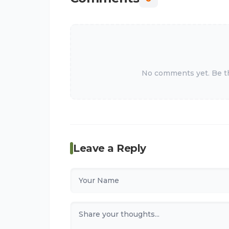
No comments yet. Be the
Leave a Reply