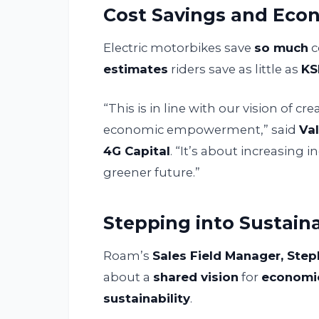
Cost Savings and Econ
Electric motorbikes save
so much
c
estimates
riders save as little as
KS
“This is in line with our vision of c
economic empowerment,” said
Val
4G Capital
. “It’s about increasing 
greener future.”
Stepping into Sustaina
Roam’s
Sales Field Manager, Ste
about a
shared vision
for
economi
sustainability
.