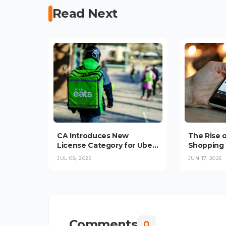
Read Next
CA Introduces New
The Rise 
License Category for Uber,
Shopping 
Bolt, Glovo Delivery
Convenie
JUL 08, 2026
JUN 17, 2026
Platforms in
Trust Stop
Checkout 
Comments
0