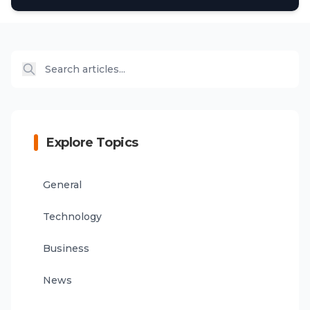
Explore Topics
General
Technology
Business
News