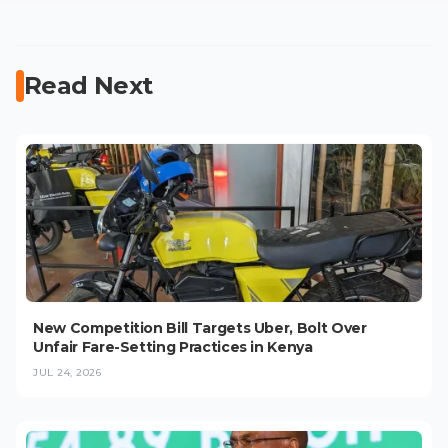
Read Next
New Competition Bill Targets Uber, Bolt Over
Unfair Fare-Setting Practices in Kenya
JUL 24, 2026