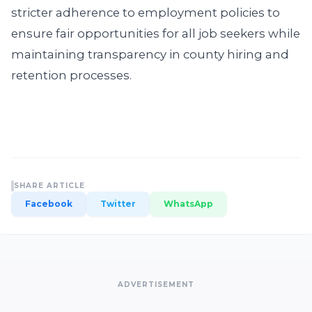
stricter adherence to employment policies to
ensure fair opportunities for all job seekers while
maintaining transparency in county hiring and
retention processes.
SHARE ARTICLE
Facebook
Twitter
WhatsApp
ADVERTISEMENT