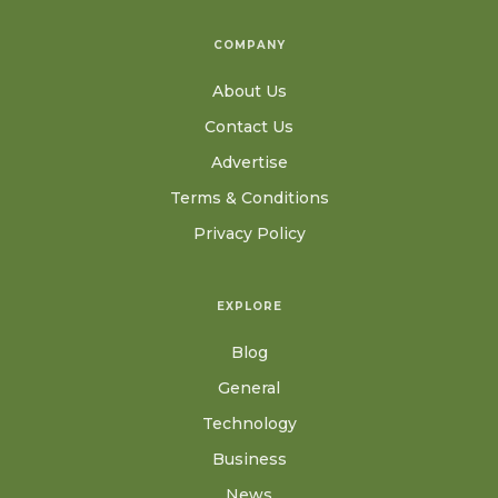
COMPANY
About Us
Contact Us
Advertise
Terms & Conditions
Privacy Policy
EXPLORE
Blog
General
Technology
Business
News