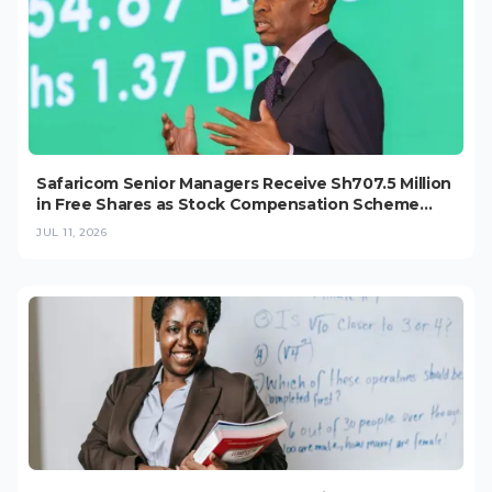
Safaricom Senior Managers Receive Sh707.5 Million
in Free Shares as Stock Compensation Scheme
Grows
JUL 11, 2026