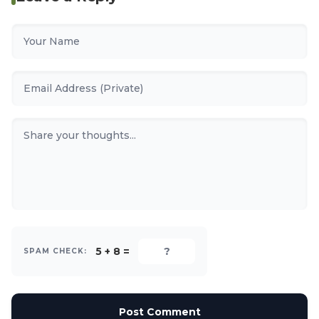
5 + 8 =
SPAM CHECK:
Post Comment