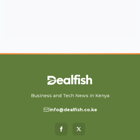
Business and Tech News in Kenya
info@dealfish.co.ke