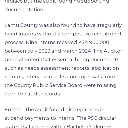
replace but the audit found no supporting
documentation.
Lamu County was also found to have irregularly
hired interns without a competitive recruitment
process. Nine interns received KSh 900,000
between July 2023 and March 2024. The Auditor
General noted that essential hiring documents
such as needs assessment reports, application
records, interview results and approvals from
the County Public Service Board were missing
from the audit records.
Further, the audit found discrepancies in
stipend payments to interns. The PSC circular
states that interns with a Bachelor’s degree