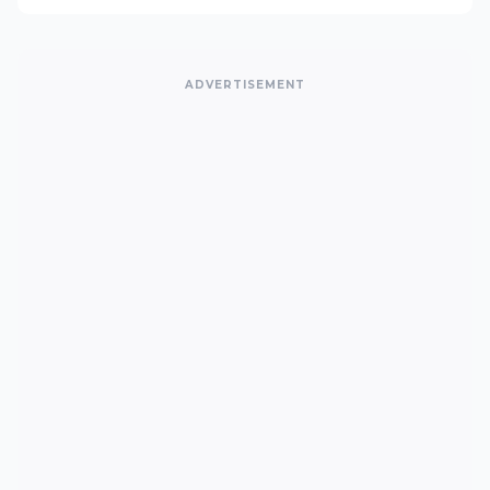
ADVERTISEMENT