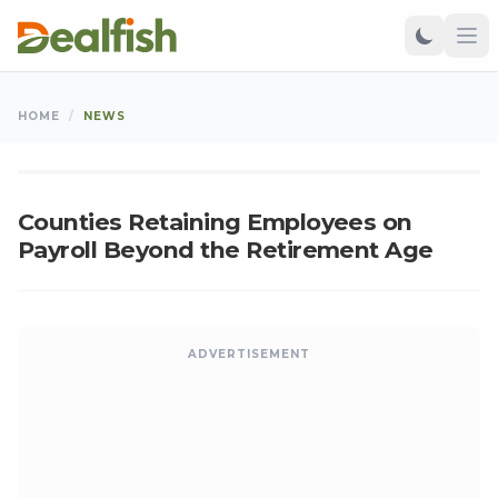
NEWS
HOME
/
NEWS
Kangu
•
Mar 15, 2025
•
Updated: Aug 06, 2026
K
Counties Retaining Employees on
Payroll Beyond the Retirement Age
ADVERTISEMENT