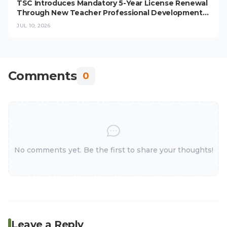
TSC Introduces Mandatory 5-Year License Renewal
Through New Teacher Professional Development
Programme
JUL 10, 2026
Comments
0
No comments yet. Be the first to share your thoughts!
Leave a Reply