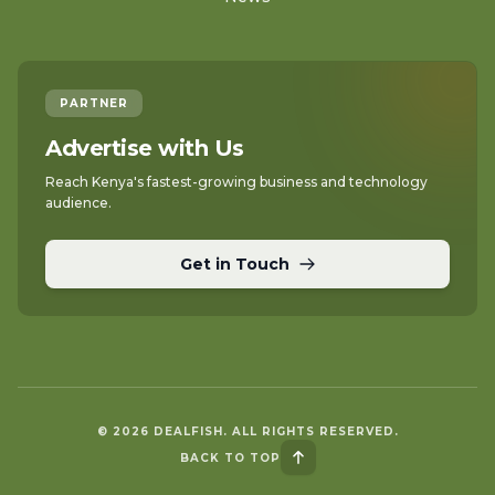
PARTNER
Advertise with Us
Reach Kenya's fastest-growing business and technology
audience.
Get in Touch
© 2026 DEALFISH. ALL RIGHTS RESERVED.
BACK TO TOP