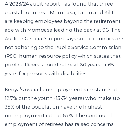
A 2023/24 audit report has found that three
coastal counties—Mombasa, Lamu and Kilifi—
are keeping employees beyond the retirement
age with Mombasa leading the pack at 96. The
Auditor General’s report says some counties are
not adhering to the Public Service Commission
(PSC) human resource policy which states that
public officers should retire at 60 years or 65
years for persons with disabilities.
Kenya’s overall unemployment rate stands at
12.7% but the youth (15-34 years) who make up
35% of the population have the highest
unemployment rate at 67%. The continued
employment of retirees has raised concerns