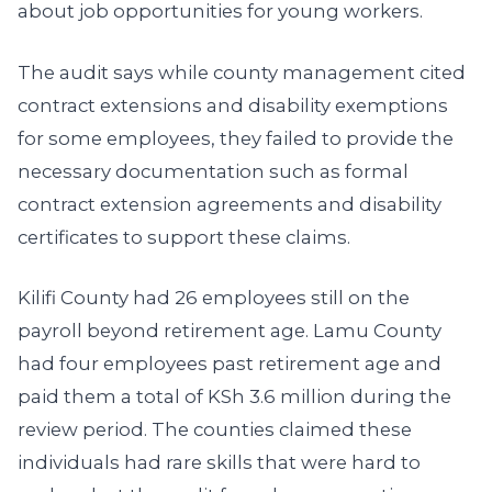
about job opportunities for young workers.
The audit says while county management cited
contract extensions and disability exemptions
for some employees, they failed to provide the
necessary documentation such as formal
contract extension agreements and disability
certificates to support these claims.
Kilifi County had 26 employees still on the
payroll beyond retirement age. Lamu County
had four employees past retirement age and
paid them a total of KSh 3.6 million during the
review period. The counties claimed these
individuals had rare skills that were hard to