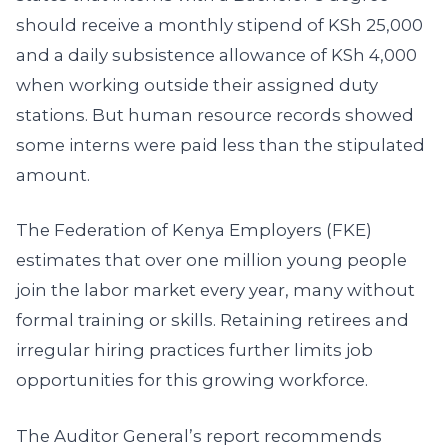
should receive a monthly stipend of KSh 25,000
and a daily subsistence allowance of KSh 4,000
when working outside their assigned duty
stations. But human resource records showed
some interns were paid less than the stipulated
amount.
The Federation of Kenya Employers (FKE)
estimates that over one million young people
join the labor market every year, many without
formal training or skills. Retaining retirees and
irregular hiring practices further limits job
opportunities for this growing workforce.
The Auditor General’s report recommends