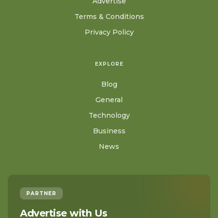
Advertise
Terms & Conditions
Privacy Policy
EXPLORE
Blog
General
Technology
Business
News
PARTNER
Advertise with Us