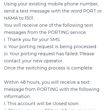
Using your existing mobile phone number,
send a text message with the word PORT or
HAMA to 1501.
You will receive one of the following text
messages from the PORTING service:
i. Thank you for your SMS.
ii. Your porting request is being processed.
iii. Your porting request has failed. Please
contact your new operator.
Once the switching process is complete:
Within 48 hours, you will receive a text
message from PORTING with the following
information:
i. This account will be closed soon.