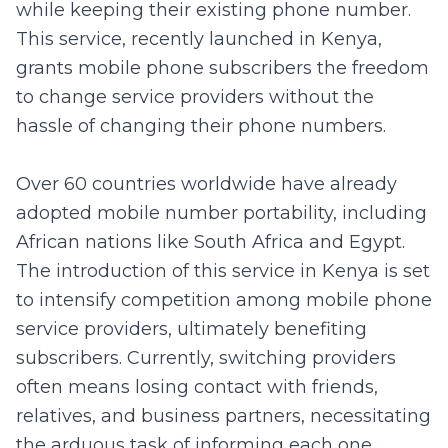
while keeping their existing phone number.
This service, recently launched in Kenya,
grants mobile phone subscribers the freedom
to change service providers without the
hassle of changing their phone numbers.
Over 60 countries worldwide have already
adopted mobile number portability, including
African nations like South Africa and Egypt.
The introduction of this service in Kenya is set
to intensify competition among mobile phone
service providers, ultimately benefiting
subscribers. Currently, switching providers
often means losing contact with friends,
relatives, and business partners, necessitating
the arduous task of informing each one