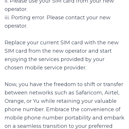
ii. Please use your SIM card from your new
operator.
iii. Porting error. Please contact your new
operator.
Replace your current SIM card with the new
SIM card from the new operator and start
enjoying the services provided by your
chosen mobile service provider.
Now, you have the freedom to shift or transfer
between networks such as Safaricom, Airtel,
Orange, or Yu while retaining your valuable
phone number. Embrace the convenience of
mobile phone number portability and embark
on a seamless transition to your preferred