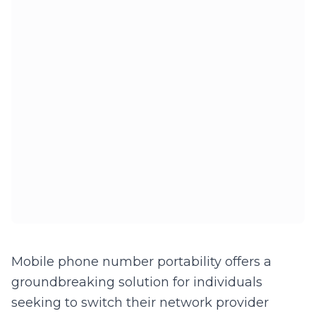
Mobile phone number portability offers a
groundbreaking solution for individuals
seeking to switch their network provider