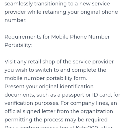
seamlessly transitioning to a new service
provider while retaining your original phone
number:
Requirements for Mobile Phone Number
Portability:
Visit any retail shop of the service provider
you wish to switch to and complete the
mobile number portability form.
Present your original identification
documents, such as a passport or ID card, for
verification purposes. For company lines, an
official signed letter from the organization
permitting the process may be required.