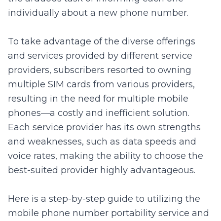
individually about a new phone number.
To take advantage of the diverse offerings
and services provided by different service
providers, subscribers resorted to owning
multiple SIM cards from various providers,
resulting in the need for multiple mobile
phones—a costly and inefficient solution.
Each service provider has its own strengths
and weaknesses, such as data speeds and
voice rates, making the ability to choose the
best-suited provider highly advantageous.
Here is a step-by-step guide to utilizing the
mobile phone number portability service and