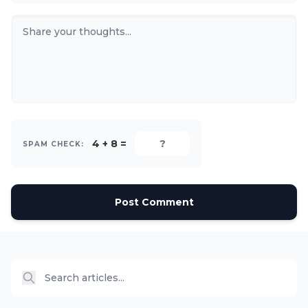
4 + 8 =
SPAM CHECK:
Post Comment