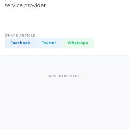
service provider.
SHARE ARTICLE
Facebook
Twitter
WhatsApp
ADVERTISEMENT