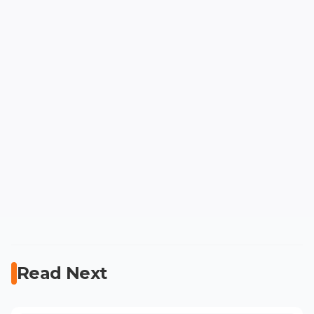
Read Next