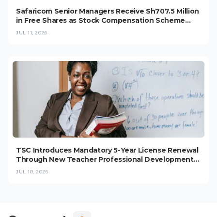
Safaricom Senior Managers Receive Sh707.5 Million
in Free Shares as Stock Compensation Scheme
Grows
JUL 11, 2026
TSC Introduces Mandatory 5-Year License Renewal
Through New Teacher Professional Development
Programme
JUL 10, 2026