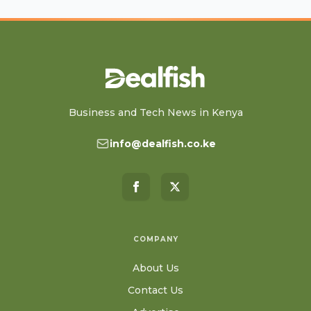
Business and Tech News in Kenya
info@dealfish.co.ke
COMPANY
About Us
Contact Us