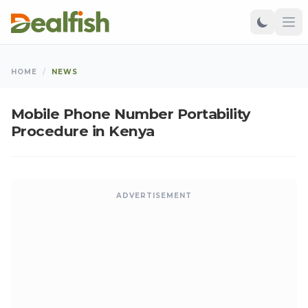
HOME
/
NEWS
Mobile Phone Number Portability
Procedure in Kenya
ADVERTISEMENT