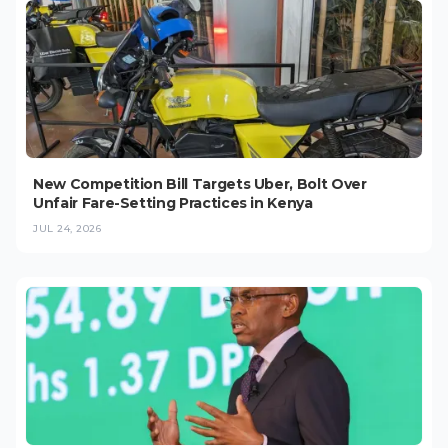
New Competition Bill Targets Uber, Bolt Over
Unfair Fare-Setting Practices in Kenya
JUL 24, 2026