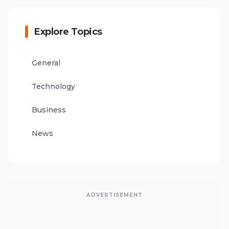
Explore Topics
General
Technology
Business
News
ADVERTISEMENT