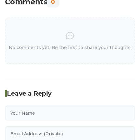
Comments
0
No comments yet. Be the first to share your thoughts!
Leave a Reply