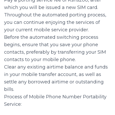
Pay a porting service fee of Kshs200, after
which you will be issued a new SIM card.
Throughout the automated porting process,
you can continue enjoying the services of
your current mobile service provider.
Before the automated switching process
begins, ensure that you save your phone
contacts, preferably by transferring your SIM
contacts to your mobile phone.
Clear any existing airtime balance and funds
in your mobile transfer account, as well as
settle any borrowed airtime or outstanding
bills.
Process of Mobile Phone Number Portability
Service: