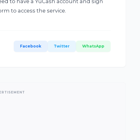
need to have a YuCash account and sign
rm to access the service.
Facebook
Twitter
WhatsApp
ERTISEMENT