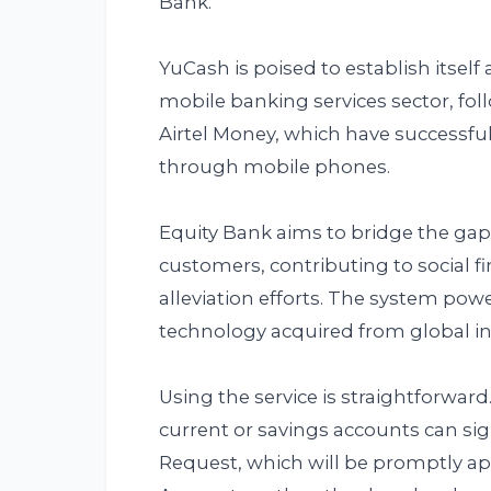
Bank.
YuCash is poised to establish itself
mobile banking services sector, fol
Airtel Money, which have successful
through mobile phones.
Equity Bank aims to bridge the g
customers, contributing to social f
alleviation efforts. The system powe
technology acquired from global in
Using the service is straightforwar
current or savings accounts can 
Request, which will be promptly a