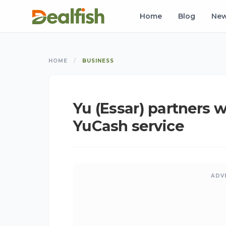
Home
Blog
Ne
HOME
/
BUSINESS
Yu (Essar) partners 
YuCash service
ADV