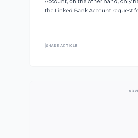
Account, on the other hand, only 
the Linked Bank Account request fo
SHARE ARTICLE
ADV