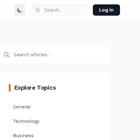
Log in
Explore Topics
General
Technology
Business