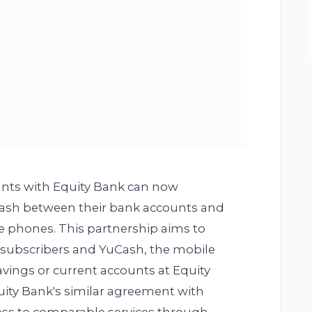
nts with Equity Bank can now
 cash between their bank accounts and
e phones. This partnership aims to
 subscribers and YuCash, the mobile
avings or current accounts at Equity
uity Bank's similar agreement with