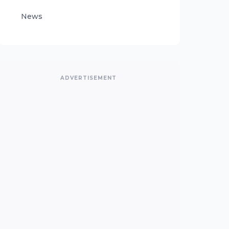
News
ADVERTISEMENT