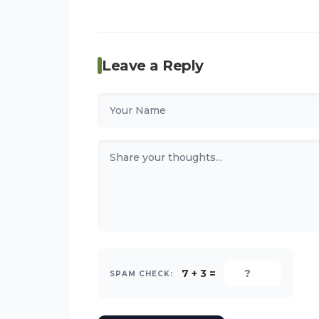
Leave a Reply
7 + 3 =
SPAM CHECK: