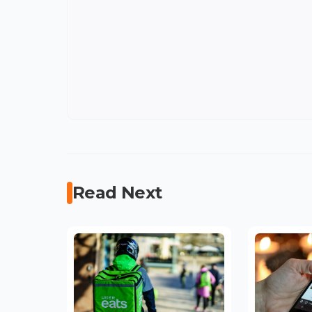
Read Next