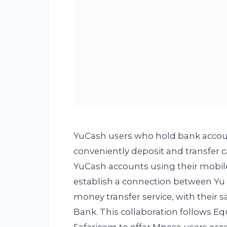
YuCash users who hold bank accou
conveniently deposit and transfer
YuCash accounts using their mobil
establish a connection between Yu
money transfer service, with their s
Bank. This collaboration follows Eq