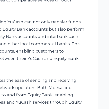
ess to comparable services through
ing YuCash can not only transfer funds
 Equity Bank accounts but also perform
uity Bank accounts and interbank cash
and other local commercial banks. This
counts, enabling customers to
 between their YuCash and Equity Bank
ces the ease of sending and receiving
 network operators. Both Mpesa and
 to and from Equity Bank, enabling
esa and YuCash services through Equity