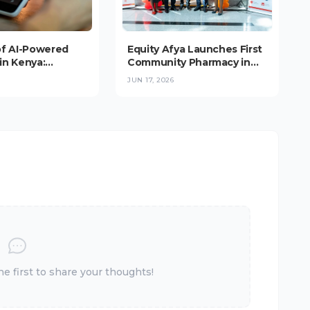
of AI-Powered
Equity Afya Launches First
in Kenya:
Community Pharmacy in
nce Booms, But
Upper Hill, Targeting 1,000-
JUN 17, 2026
s at the
Outlet Network Across
(2026)
East Africa
 first to share your thoughts!