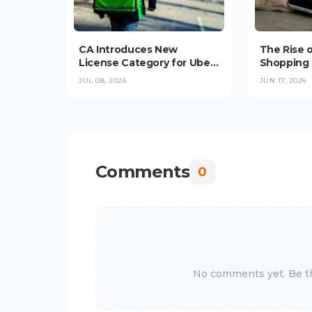
CA Introduces New
The Rise 
License Category for Uber,
Shopping 
Bolt, Glovo Delivery
Convenie
JUL 08, 2026
JUN 17, 2026
Platforms in
Trust Stop
Checkout 
Comments
0
No comments yet. Be the