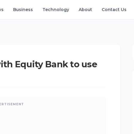
ws
Business
Technology
About
Contact Us
with Equity Bank to use
ERTISEMENT