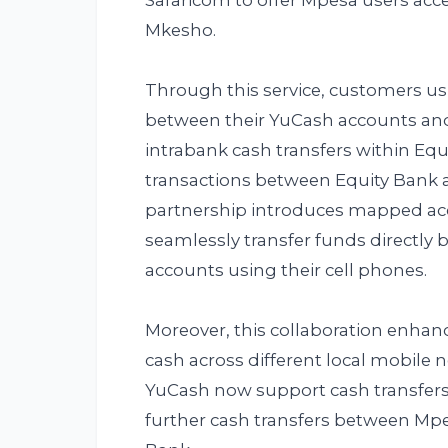
Safaricom to offer Mpesa users acc
Mkesho.
Through this service, customers us
between their YuCash accounts and
intrabank cash transfers within Eq
transactions between Equity Bank 
partnership introduces mapped ac
seamlessly transfer funds directly
accounts using their cell phones.
Moreover, this collaboration enhan
cash across different local mobile
YuCash now support cash transfers
further cash transfers between Mp