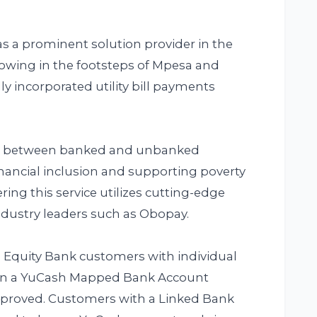
 as a prominent solution provider in the
lowing in the footsteps of Mpesa and
ly incorporated utility bill payments
ap between banked and unbanked
inancial inclusion and supporting poverty
ring this service utilizes cutting-edge
dustry leaders such as Obopay.
d. Equity Bank customers with individual
sign a YuCash Mapped Bank Account
pproved. Customers with a Linked Bank