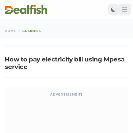
BUSINESS
HOME
/
BUSINESS
Kangu
•
Jan 05, 2011
•
Updated: Aug 07, 2026
K
How to pay electricity bill using Mpesa
service
ADVERTISEMENT