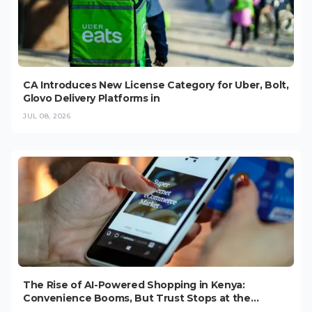
CA Introduces New License Category for Uber, Bolt,
Glovo Delivery Platforms in
JUL 08, 2026
The Rise of AI-Powered Shopping in Kenya:
Convenience Booms, But Trust Stops at the
Checkout (2026)