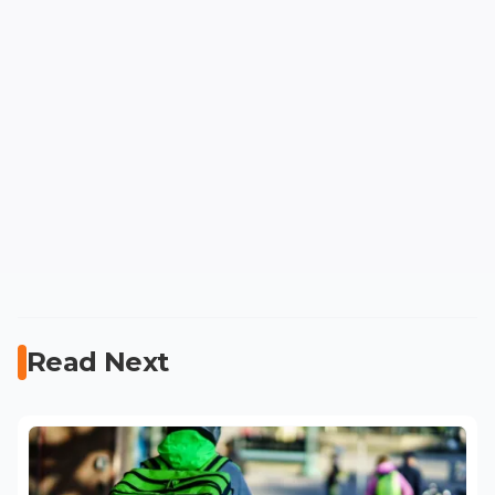
Read Next