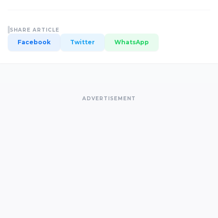
SHARE ARTICLE
Facebook
Twitter
WhatsApp
ADVERTISEMENT