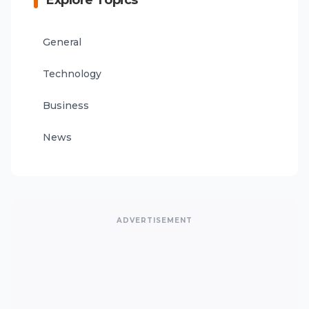
Explore Topics
General
Technology
Business
News
ADVERTISEMENT