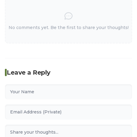
No comments yet. Be the first to share your thoughts!
Leave a Reply