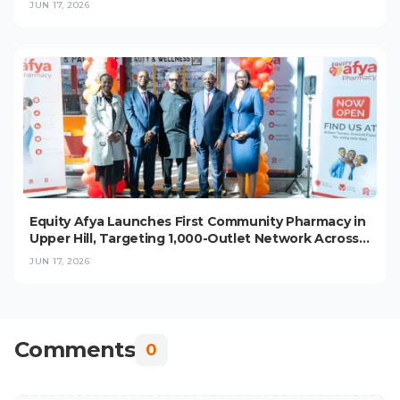
JUN 17, 2026
Equity Afya Launches First Community Pharmacy in
Upper Hill, Targeting 1,000-Outlet Network Across
East Africa
JUN 17, 2026
Comments
0