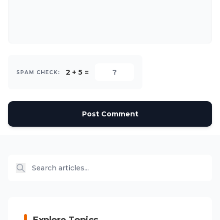
2 + 5 =
SPAM CHECK:
Post Comment