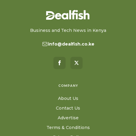
Business and Tech News in Kenya
info@dealfish.co.ke
COMPANY
About Us
Contact Us
Advertise
Terms & Conditions