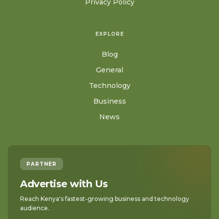
Privacy Policy
EXPLORE
Blog
General
Technology
Business
News
PARTNER
Advertise with Us
Reach Kenya's fastest-growing business and technology
audience.